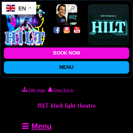
EN
BOOK NOW
MENU
Site map
User log in
HILT black light theatre
Menu