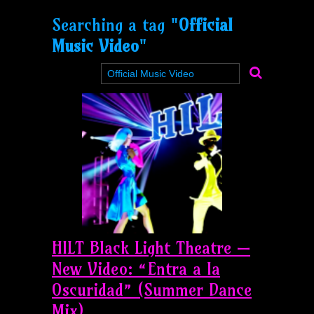
Searching a tag "
Official
Music Video
"
HILT Black Light Theatre —
New Video: “Entra a la
Oscuridad” (Summer Dance
Mix)