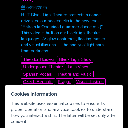
08/16/2025
HILT Black Light Theatre presents a dance-
driven, colour-soaked clip to the new track
“Entra a la Oscuridad (summer dance mix)”.
This video is built on our black light theatre
language: UV-glow costumes, floating masks
and visual illusions — the poetry of light born
from darkness.
Theodor Hoidekr
Black Light Show
Underground Theatre
Latin Vibes
Spanish Vocals
Theatre and Music
Czech Republic
Prague
Visual Illusions
UV Dance
Stage Magic
Cookies information
Nonverbal Theatre
Visual Art
Glow
This website uses essential cookies to ensure its
UV
Club Track
Electronic
Disco
proper operation and analytics cookies to understand
Dance Music
Official Music Video
how you interact with it. The latter will be set only after
Summer Dance Mix
Entra a la Oscuridad
consent.
Black Light Theatre