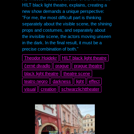
HILT black light theatre, explains, creating a
new show demands a unique perspective:
"For me, the most difficult part is thinking
separately about the visible scene, the shining
props and costumes, and separately about
the invisible scene, the actors moving unseen
in the dark. In the final result, it must be a
precise combination of both."
Theodor Hoidekr
HILT black light theatre
černé divadlo
prague
prague theatre
black light theatre
theatre scene
teatro negro
darkness
light
effect
visual
creation
schwarzlichttheater