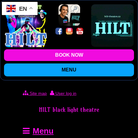
EN
BOOK NOW
MENU
Site map
User log in
HILT black light theatre
Menu