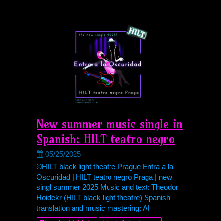
New summer music single in
Spanish: HILT teatro negro
05/25/2025
©HILT black light theatre Prague Entra a la
Oscuridad | HILT teatro negro Praga | new
singl summer 2025 Music and text: Theodor
Hoidekr (HILT black light theatre) Spanish
translation and music mastering: AI