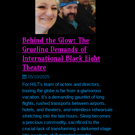
Behind the Glow: The
Grueling Demands of
International Black Light
Theatre
05/10/2025
For HILT's team of actors and directors,
touring the globe is far from a glamorous
vacation. It’s a demanding gauntlet of long
flights, rushed transports between airports,
hotels, and theaters, and relentless rehearsals
stretching into the late hours. Sleep becomes
a precious commodity, sacrificed to the
crucial task of transforming a darkened stage
into a canvas of illuminated wonder.