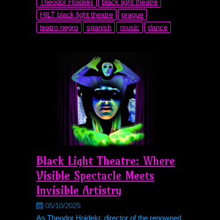
Theodor Hoidekr
black light theatre
HILT black light theatre
prague
teatro negro
spanish
music
dance
Black Light Theatre: Where
Visible Spectacle Meets
Invisible Artistry
05/10/2025
As Theodor Hoidekr, director of the renowned