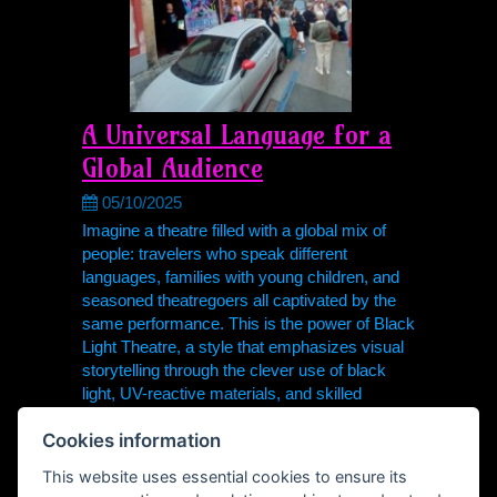
A Universal Language for a
Global Audience
05/10/2025
Imagine a theatre filled with a global mix of
people: travelers who speak different
languages, families with young children, and
seasoned theatregoers all captivated by the
same performance. This is the power of Black
Light Theatre, a style that emphasizes visual
storytelling through the clever use of black
light, UV-reactive materials, and skilled
performers.
Cookies information
visual
teatro negro
schwarzlichttheater
This website uses essential cookies to ensure its
Theodor Hoidekr
Česká republika