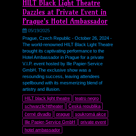
HILT Black Light Theatre
Dazzles at Private Event in
Prague's Hotel Ambassador
05/19/2025
Prague, Czech Republic - October 26, 2024 -
The world-renowned HILT Black Light Theatre
brought its captivating performance to the
Hotel Ambassador in Prague for a private
V.I.P. event hosted by Ille Papier-Service
GmbH. The exclusive show was a
resounding success, leaving attendees
spellbound with its mesmerizing blend of
artistry and illusion.
HILT black light theatre
teatro negro
schwarzlichttheater
Česká republika
černé divadlo
prague
soukromá akce
Ille Papier-Service GmbH
private event
hotel ambassador