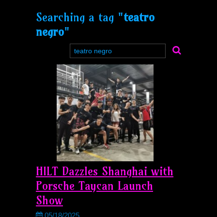
Searching a tag "
teatro
negro
"
HILT Dazzles Shanghai with
Porsche Taycan Launch
Show
05/18/2025