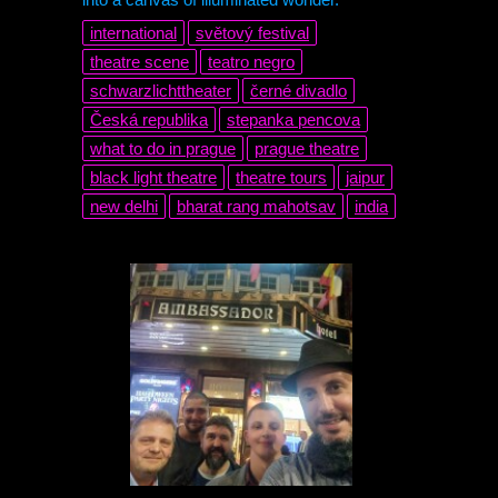
international
světový festival
theatre scene
teatro negro
schwarzlichttheater
černé divadlo
Česká republika
stepanka pencova
what to do in prague
prague theatre
black light theatre
theatre tours
jaipur
new delhi
bharat rang mahotsav
india