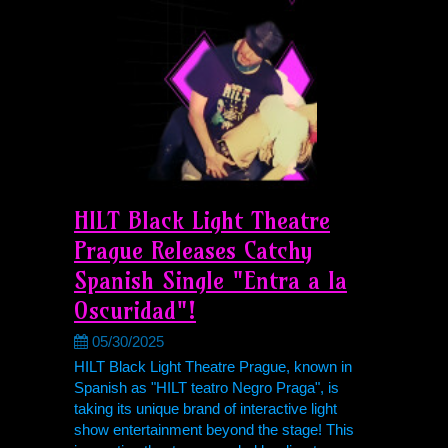
HILT Black Light Theatre
Prague Releases Catchy
Spanish Single "Entra a la
Oscuridad"!
05/30/2025
HILT Black Light Theatre Prague, known in
Spanish as "HILT teatro Negro Praga", is
taking its unique brand of interactive light
show entertainment beyond the stage! This