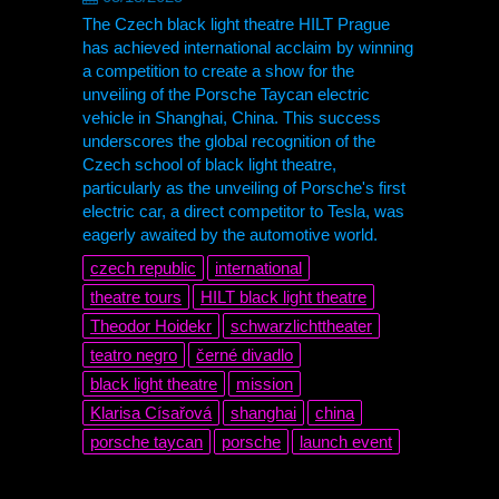
The Czech black light theatre HILT Prague
has achieved international acclaim by winning
a competition to create a show for the
unveiling of the Porsche Taycan electric
vehicle in Shanghai, China. This success
underscores the global recognition of the
Czech school of black light theatre,
particularly as the unveiling of Porsche's first
electric car, a direct competitor to Tesla, was
eagerly awaited by the automotive world.
czech republic
international
theatre tours
HILT black light theatre
Theodor Hoidekr
schwarzlichttheater
teatro negro
černé divadlo
black light theatre
mission
Klarisa Císařová
shanghai
china
porsche taycan
porsche
launch event