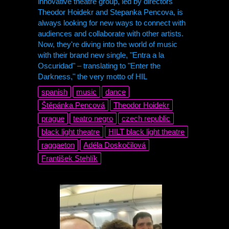
innovative theatre group, led by directors
Theodor Hoidekr and Stepanka Pencova, is
always looking for new ways to connect with
audiences and collaborate with other artists.
Now, they're diving into the world of music
with their brand new single, "Entra a la
Oscuridad" – translating to "Enter the
Darkness," the very motto of HIL
spanish
music
dance
Štěpánka Pencová
Theodor Hoidekr
prague
teatro negro
czech republic
black light theatre
HILT black light theatre
raggaeton
Adéla Doskočilová
František Stehlík