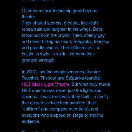
Over time, their friendship grew beyond
theatre.
They shared secrets, dreams, late-night
rehearsals and laughter in the wings. Both
stood out from the crowd: Theo, openly gay
and never hiding his heart; Štěpánka, fearless
and proudly unique. Their differences – in
height, in style, in spirit – became their
greatest strength.
In 2007, that friendship became a theatre.
Together, Theodor and Štěpánka founded
HILT
Black Light Theatre
. But what truly made
HILT
special was never just the lights and
illusions. It was the
family
they built – a family
that grew to include their partners, their
“children” (the company members), and
everyone who stepped on stage or into the
audience.