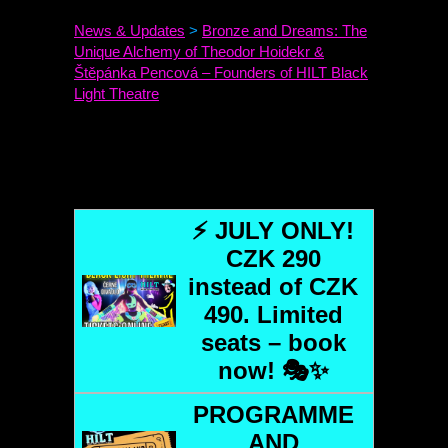
News & Updates
>
Bronze and Dreams: The
Unique Alchemy of Theodor Hoidekr &
Štěpánka Pencová – Founders of
HILT
Black
Light Theatre
⚡ JULY ONLY!
CZK 290
instead of CZK
490. Limited
seats – book
now! 🎭✨
PROGRAMME
AND