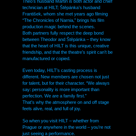
Theo’s husband Martin is both actor and chief
technician at
HILT
; Štěpánka’s husband
František, whom she met years ago filming
“The Chronicles of Narnia,” brings his film
production magic behind the scenes.
Both partners fully respect the deep bond
between Theodor and Štěpánka – they know
that the heart of
HILT
is this unique, creative
friendship, and that the theatre’s spirit can’t be
manufactured or copied.
Even today,
HILT
’s casting process is
different. New members are chosen not just
for talent, but for their character. “We always
say: personality is more important than
perfection. We are a family first.”
That’s why the atmosphere on and off stage
feels alive, real, and full of joy.
So when you visit
HILT
– whether from
Prague or anywhere in the world – you’re not
just seeing a performance.