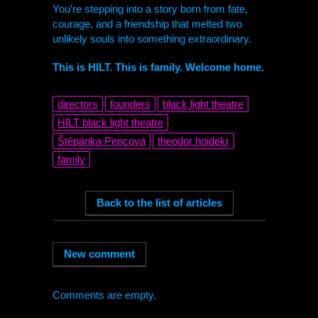
You’re stepping into a story born from fate,
courage, and a friendship that melted two
unlikely souls into something extraordinary.
This is
HILT
. This is family. Welcome home.
directors
founders
black light theatre
HILT
black light theatre
Štěpánka Pencová
theodor hoidekr
family
Comments are empty.