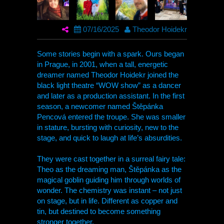
07/16/2025
Theodor Hoidekr
Some stories begin with a spark. Ours began
in Prague, in 2001, when a tall, energetic
dreamer named Theodor Hoidekr joined the
black light theatre “WOW show” as a dancer
and later as a production assistant. In the first
season, a newcomer named Štěpánka
Pencová entered the troupe. She was smaller
in stature, bursting with curiosity, new to the
stage, and quick to laugh at life’s absurdities.
They were cast together in a surreal fairy tale:
Theo as the dreaming man, Štěpánka as the
magical goblin guiding him through worlds of
wonder. The chemistry was instant – not just
on stage, but in life. Different as copper and
tin, but destined to become something
stronger together.