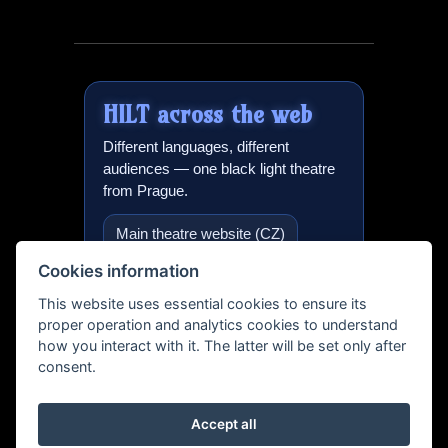
HILT
across the web
Different languages, different
audiences — one black light theatre
from Prague.
Main theatre website (CZ)
Cookies information
Black light theatre in Prague
(EN)
This website uses essential cookies to ensure its
proper operation and analytics cookies to understand
International version
how you interact with it. The latter will be set only after
consent.
Teatro Negro Praga (ES)
Schwarzlicht Theater (DE)
Accept all