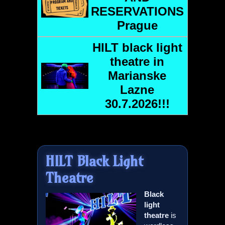
RESERVATIONS
Prague
HILT
black light
theatre in
Marianske
Lazne
30.7.2026!!!
HILT
Black Light
Theatre
Black
light
theatre
is