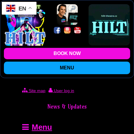
EN
BOOK NOW
MENU
Site map
User log in
News & Updates
Menu