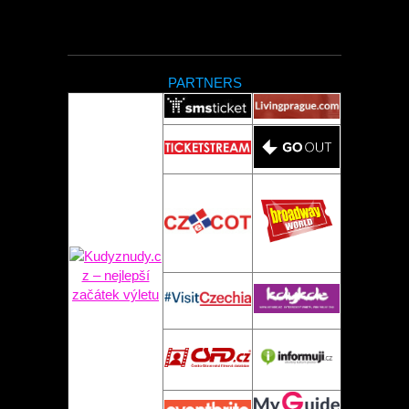
PARTNERS