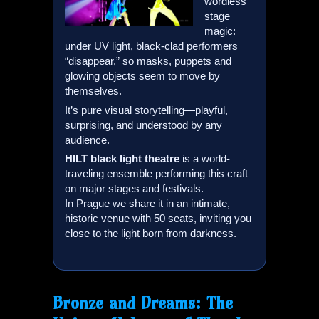
wordless
stage
magic:
under UV light, black-clad performers
“disappear,” so masks, puppets and
glowing objects seem to move by
themselves.
It’s pure visual storytelling—playful,
surprising, and understood by any
audience.
HILT
black light theatre
is a world-
traveling ensemble performing this craft
on major stages and festivals.
In Prague we share it in an intimate,
historic venue with 50 seats, inviting you
close to the light born from darkness.
Bronze and Dreams: The