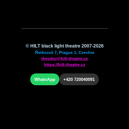
©
HILT
black light theatre 2007-2026
Řetězová 7, Prague 1, Czechia
theodor@hilt-theatre.cz
https://hilt-theatre.cz
WhatsApp
+420 720040091