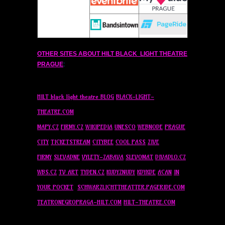
OTHER SITES ABOUT
HILT
BLACK LIGHT THEATRE
PRAGUE
:
HILT
black light theatre BLOG
BLACK-LIGHT-
THEATRE.COM
MAPY.CZ
FIRMY.CZ
WIKIPEDIA
UNESCO
WEBNODE
PRAGUE
CITY
TICKETSTREAM
CITYBEE
COOL PASS
ZIVE
FIRMY
SLEVADNE
VYLETY-ZABAVA
SLEVOMAT
DIVADLO.CZ
WBS.CZ
TV ART
TYDEN.CZ
KUDYZNUDY
KDYKDE
ACAN
IN
YOUR POCKET
SCHWARZLICHTTHEATTER.PAGERIDE.COM
TEATRONEGROPRAGA-
HILT
.COM
HILT
-THEATRE.COM