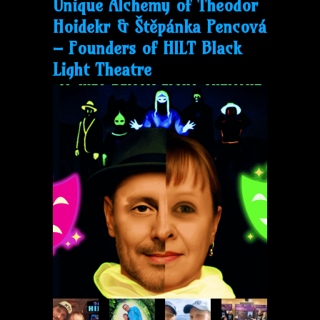
Unique Alchemy of Theodor
Hoidekr & Štěpánka Pencová
– Founders of
HILT
Black
Light Theatre