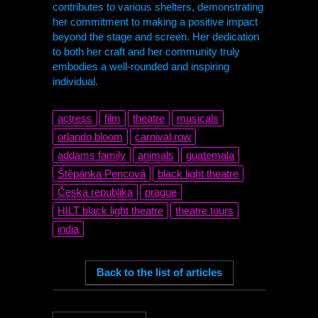
contributes to various shelters, demonstrating
her commitment to making a positive impact
beyond the stage and screen. Her dedication
to both her craft and her community truly
embodies a well-rounded and inspiring
individual.
actress
film
theatre
musicals
orlando bloom
carnival row
addams family
animals
guatemala
Štěpánka Pencová
black light theatre
Česká republika
prague
HILT
black light theatre
theatre tours
india