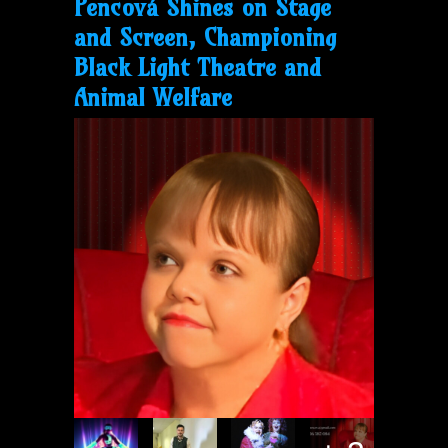
Pencová Shines on Stage
and Screen, Championing
Black Light Theatre and
Animal Welfare