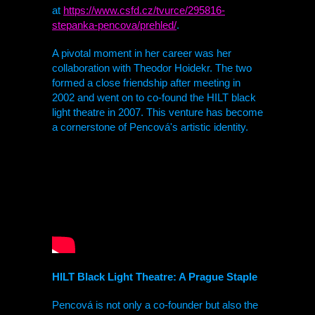
at
https://www.csfd.cz/tvurce/295816-
stepanka-pencova/prehled/
.
A pivotal moment in her career was her
collaboration with Theodor Hoidekr. The two
formed a close friendship after meeting in
2002 and went on to co-found the
HILT
black
light theatre
in 2007. This venture has become
a cornerstone of Pencová's artistic identity.
HILT
Black Light Theatre: A Prague Staple
Pencová is not only a co-founder but also the