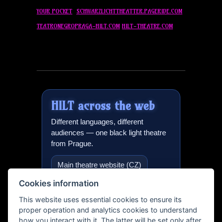
YOUR POCKET
SCHWARZLICHTTHEATTER.PAGERIDE.COM
TEATRONEGROPRAGA-
HILT
.COM
HILT
-THEATRE.COM
HILT
across the web
Different languages, different
audiences — one black light theatre
from Prague.
Main theatre website (CZ)
Cookies information
Black light theatre in Prague
(EN)
This website uses essential cookies to ensure its
proper operation and analytics cookies to understand
International version
how you interact with it. The latter will be set only after