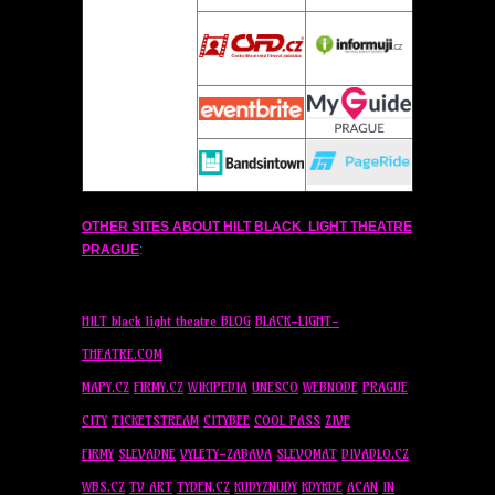
OTHER SITES ABOUT
HILT
BLACK LIGHT THEATRE
PRAGUE
:
HILT
black light theatre BLOG
BLACK-LIGHT-
THEATRE.COM
MAPY.CZ
FIRMY.CZ
WIKIPEDIA
UNESCO
WEBNODE
PRAGUE
CITY
TICKETSTREAM
CITYBEE
COOL PASS
ZIVE
FIRMY
SLEVADNE
VYLETY-ZABAVA
SLEVOMAT
DIVADLO.CZ
WBS.CZ
TV ART
TYDEN.CZ
KUDYZNUDY
KDYKDE
ACAN
IN