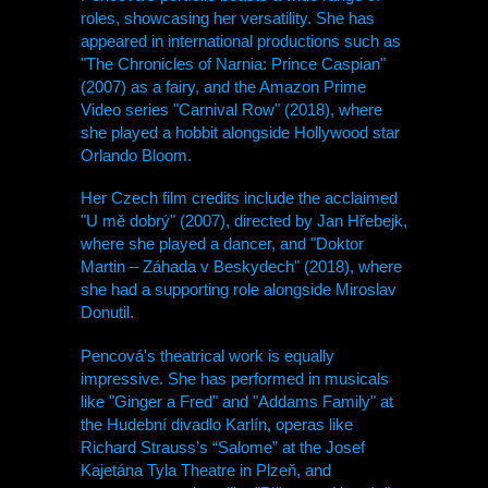
roles, showcasing her versatility. She has
appeared in international productions such as
"The Chronicles of Narnia: Prince Caspian"
(2007) as a fairy, and the Amazon Prime
Video series "Carnival Row" (2018), where
she played a hobbit alongside Hollywood star
Orlando Bloom.
Her Czech film credits include the acclaimed
"U mě dobrý" (2007), directed by Jan Hřebejk,
where she played a dancer, and "Doktor
Martin – Záhada v Beskydech" (2018), where
she had a supporting role alongside Miroslav
Donutil.
Pencová's theatrical work is equally
impressive. She has performed in musicals
like "Ginger a Fred" and "Addams Family" at
the Hudební divadlo Karlín, operas like
Richard Strauss’s “Salome” at the Josef
Kajetána Tyla Theatre in Plzeň, and