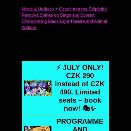
News & Updates
>
Czech Actress Štěpánka
Pencová Shines on Stage and Screen,
Championing Black Light Theatre and Animal
Welfare
⚡ JULY ONLY!
CZK 290
instead of CZK
490. Limited
seats – book
now! 🎭✨
PROGRAMME
AND