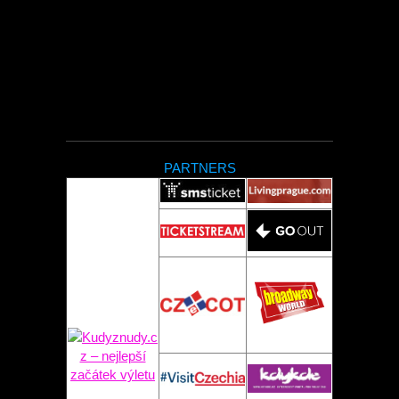
PARTNERS