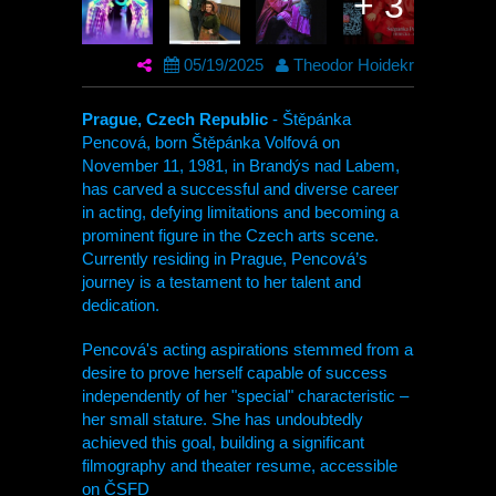
+ 3
05/19/2025
Theodor Hoidekr
Prague, Czech Republic
- Štěpánka
Pencová, born Štěpánka Volfová on
November 11, 1981, in Brandýs nad Labem,
has carved a successful and diverse career
in acting, defying limitations and becoming a
prominent figure in the Czech arts scene.
Currently residing in Prague, Pencová’s
journey is a testament to her talent and
dedication.
Pencová's acting aspirations stemmed from a
desire to prove herself capable of success
independently of her "special" characteristic –
her small stature. She has undoubtedly
achieved this goal, building a significant
filmography and theater resume, accessible
on ČSFD