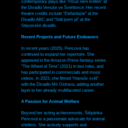
contemporary plays like "Pičus není kretén" at
the Divadlo Venuše ve Švehlovce. Her recent
theatre credits include “Elefantazie” at the
Divadlo ABC and “Stát jsem já” at the
Stavovské divadlo.
Recent Projects and Future Endeavors
In recent years (2025), Pencová has
continued to expand her repertoire. She
appeared in the Amazon Prime fantasy series
"The Wheel of Time" (2021) in two roles, and
has participated in commercials and music
videos. In 2023, she filmed “Hansův svět”
with the Divadlo Mír Ostrava, adding another
layer to her already multifaceted career.
A Passion for Animal Welfare
Beyond her acting achievements, Štěpánka
Pencová is a passionate advocate for animal
shelters. She actively supports and