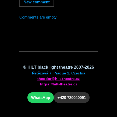
Comments are empty.
©
HILT
black light theatre 2007-2026
Řetězová 7, Prague 1, Czechia
theodor@hilt-theatre.cz
https://hilt-theatre.cz
WhatsApp
+420 720040091