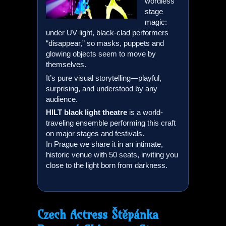
wordless
stage
magic:
under UV light, black-clad performers
“disappear,” so masks, puppets and
glowing objects seem to move by
themselves.
It’s pure visual storytelling—playful,
surprising, and understood by any
audience.
HILT
black light theatre
is a world-
traveling ensemble performing this craft
on major stages and festivals.
In Prague we share it in an intimate,
historic venue with 50 seats, inviting you
close to the light born from darkness.
Czech Actress Štěpánka