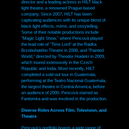
director and a leading actress in
HILT
black
light theatre, a renowned Prague-based
company. Since 2007,
HILT
has been
captivating audiences with its unique blend of
black light effects, mime, and storytelling.
Some of their notable productions include
"Magic Light Show," where Pencová played
the lead role of "Time Lord" at the Radka
Brzobohatého Theatre in 2008, and "Painted
World," directed by Theodor Hoidekr in 2009,
which toured extensively in the Czech
Republic and India. Most recently,
HILT
completed a sold-out tour in Guatemala,
performing at the Teatro Nacional Guatemala,
the largest theatre in Central America, before
an audience of 2000. Pencová starred as
Fantomka and was involved in the production.
Diverse Roles Across Film, Television, and
Theatre
Pencová's portfolio boasts a wide range of