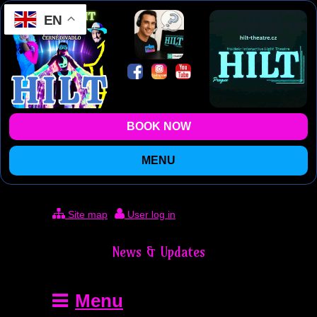
EN
BOOK NOW
MENU
Site map
User log in
News & Updates
Menu