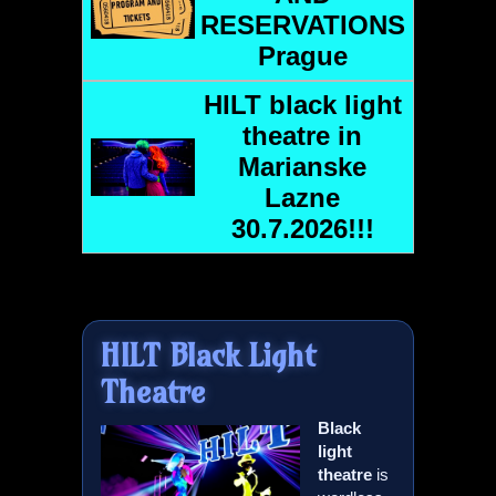
RESERVATIONS
Prague
HILT
black light
theatre in
Marianske
Lazne
30.7.2026!!!
HILT
Black Light
Theatre
Black
light
theatre
is