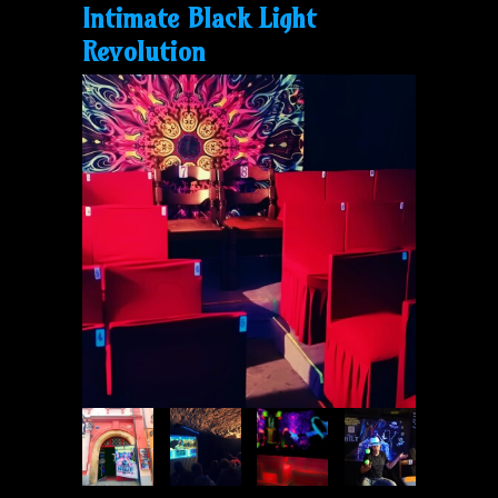
Intimate Black Light
Revolution