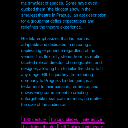
the smallest of spaces. Some have even
dubbed them "the biggest show in the
smallest theatre in Prague," an apt description
for a group that defies expectations and
redefines the theatre experience.
Hoidekr emphasizes that his team is
adaptable and dedicated to ensuring a
captivating experience regardless of the
venue. This flexibility stems from his multi-
faceted role as director, choreographer, and
designer, allowing him to tailor the show to fit
any stage.
HILT
's journey, from touring
company to Prague's hidden gem, is a
testament to their passion, resilience, and
unwavering commitment to creating
unforgettable theatrical moments, no matter
the size of the audience.
15th century
historic places
interactive
black light theatre
HILT
black light theatre