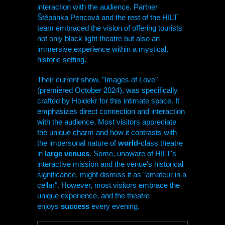
interaction with the audience. Partner
Štěpánka Pencová and the rest of the
HILT
team embraced the vision of offering tourists
not only black light theatre but also an
immersive experience within a mystical,
historic setting.
Their current show, "Images of Love"
(premiered October 2024), was specifically
crafted by Hoidekr for this intimate space. It
emphasizes direct connection and interaction
with the audience. Most visitors appreciate
the unique charm and how it contrasts with
the impersonal nature of
world
-class theatre
in
large venues
. Some, unaware of
HILT
's
interactive mission and the venue's historical
significance, might dismiss it as "amateur in a
cellar". However, most visitors embrace the
unique experience, and the theatre
enjoys
success
every evening.