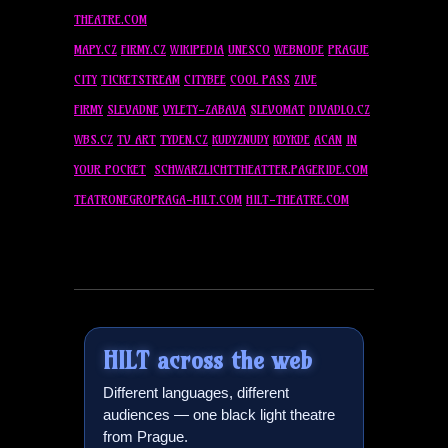
THEATRE.COM
MAPY.CZ
FIRMY.CZ
WIKIPEDIA
UNESCO
WEBNODE
PRAGUE
CITY
TICKETSTREAM
CITYBEE
COOL PASS
ZIVE
FIRMY
SLEVADNE
VYLETY-ZABAVA
SLEVOMAT
DIVADLO.CZ
WBS.CZ
TV ART
TYDEN.CZ
KUDYZNUDY
KDYKDE
ACAN
IN
YOUR POCKET
SCHWARZLICHTTHEATTER.PAGERIDE.COM
TEATRONEGROPRAGA-
HILT
.COM
HILT
-THEATRE.COM
HILT
across the web
Different languages, different
audiences — one black light theatre
from Prague.