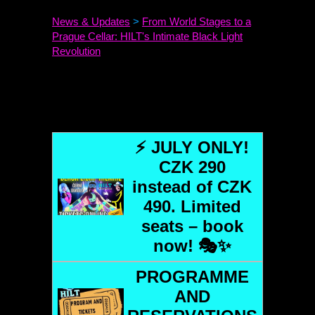
News & Updates
>
From World Stages to a
Prague Cellar:
HILT
's Intimate Black Light
Revolution
⚡ JULY ONLY!
CZK 290
instead of CZK
490. Limited
seats – book
now! 🎭✨
PROGRAMME
AND