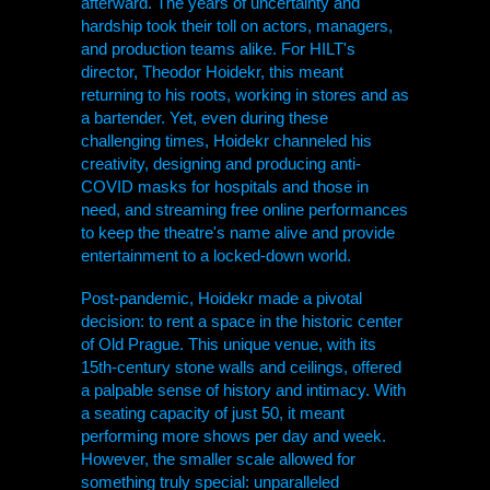
afterward. The years of uncertainty and
hardship took their toll on actors, managers,
and production teams alike. For
HILT
's
director, Theodor Hoidekr, this meant
returning to his roots, working in stores and as
a bartender. Yet, even during these
challenging times, Hoidekr channeled his
creativity, designing and producing anti-
COVID masks for hospitals and those in
need, and streaming free online performances
to keep the theatre's name alive and provide
entertainment to a locked-down world.
Post-pandemic, Hoidekr made a pivotal
decision: to rent a space in the historic center
of Old Prague. This unique venue, with its
15th-century stone walls and ceilings, offered
a palpable sense of history and intimacy. With
a seating capacity of just 50, it meant
performing more shows per day and week.
However, the smaller scale allowed for
something truly special: unparalleled