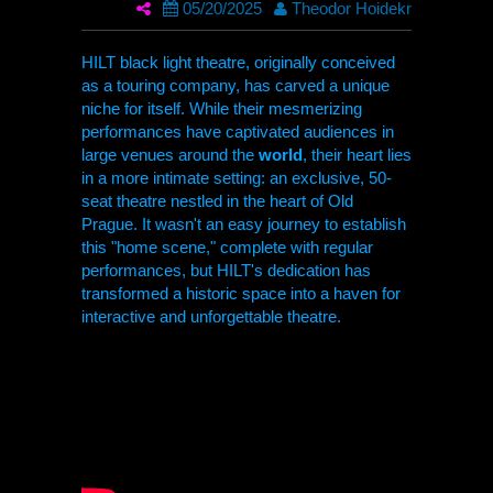
05/20/2025
Theodor Hoidekr
HILT
black light theatre, originally conceived
as a touring company, has carved a unique
niche for itself. While their mesmerizing
performances have captivated audiences in
large venues around the
world
, their heart lies
in a more intimate setting: an exclusive, 50-
seat theatre nestled in the heart of Old
Prague. It wasn't an easy journey to establish
this "home scene," complete with regular
performances, but
HILT
's dedication has
transformed a historic space into a haven for
interactive and unforgettable theatre.