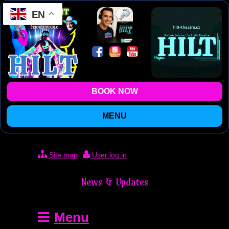
EN
BOOK NOW
MENU
Site map
User log in
News & Updates
Menu