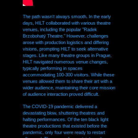
The path wasn't always smooth. In the early
days,
HILT
collaborated with various theatre
venues, including the popular "Radek
Brzobohatý Theatre." However, challenges
arose with production logistics and differing
visions, prompting
HILT
to seek alternative
stages. Like many theatre groups in Prague,
HILT
navigated numerous venue changes,
typically performing in spaces
accommodating 100-300 visitors. While these
venues allowed them to share their art with a
wider audience, maintaining their core mission
of audience interaction proved difficult.
The COVID-19 pandemic delivered a
devastating blow, shuttering theatres and
halting performances. Of the ten black light
theatre productions that existed before the
pandemic, only four were ready to restart