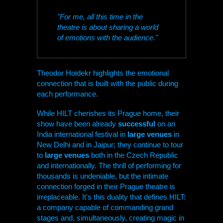
"For me, all this time in the
theatre is about sharing a world
of emotions with the audience."
Theodor Hoidekr highlights the emotional
connection that is built with the public during
each performance.
While
HILT
cherishes its Prague home, their
show have been already
successful
on an
India international festival in
large venues
in
New Delhi and in Jaipur; they continue to tour
to
large venues
both in the Czech Republic
and internationally. The thrill of performing for
thousands is undeniable, but the intimate
connection forged in their Prague theatre is
irreplaceable. It's this duality that defines
HILT
:
a company capable of commanding grand
stages and, simultaneously, creating magic in