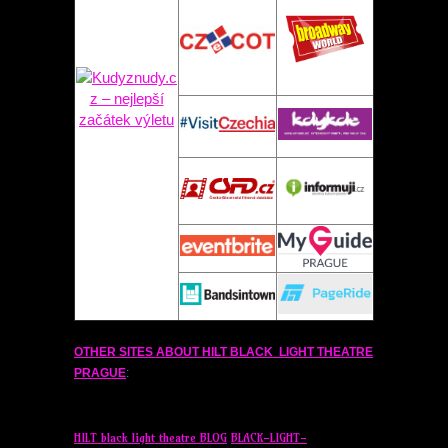
OTHER SITES ABOUT
HILT
BLACK LIGHT THEATRE
PRAGUE
:
HILT
black light theatre BLOG
BLACK-LIGHT-