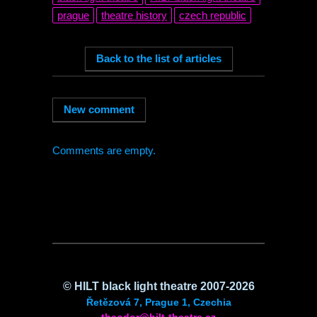
prague
theatre history
czech republic
Comments are empty.
©
HILT
black light theatre 2007-2026
Řetězová 7, Prague 1, Czechia
theodor@hilt-theatre.cz