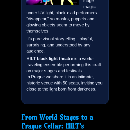
stage
magic:
under UV light, black-clad performers
“disappear,” so masks, puppets and
glowing objects seem to move by
themselves.
It’s pure visual storytelling—playful,
surprising, and understood by any
audience.
HILT
black light theatre
is a world-
traveling ensemble performing this craft
on major stages and festivals.
In Prague we share it in an intimate,
historic venue with 50 seats, inviting you
close to the light born from darkness.
From World Stages to a
Prague Cellar:
HILT
's