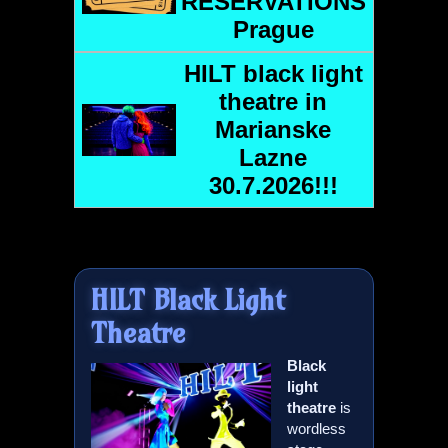
RESERVATIONS
Prague
HILT
black light
theatre in
Marianske
Lazne
30.7.2026!!!
HILT
Black Light
Theatre
Black
light
theatre
is
wordless