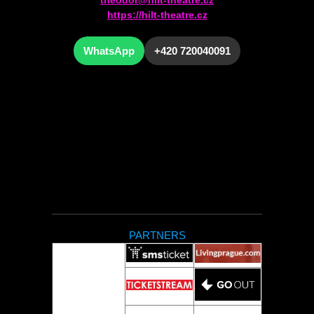
https://hilt-theatre.cz
WhatsApp
+420 720040091
PARTNERS