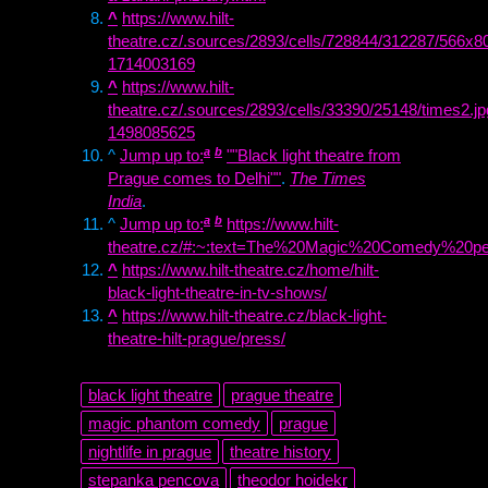
^
https://www.hilt-
theatre.cz/.sources/2893/cells/728844/312287/566x8
1714003169
^
https://www.hilt-
theatre.cz/.sources/2893/cells/33390/25148/times2.j
1498085625
a
b
^
Jump up to:
""Black light theatre from
Prague comes to Delhi""
.
The Times
India
.
a
b
^
Jump up to:
https://www.hilt-
theatre.cz/#:~:text=The%20Magic%20Comedy%20pe
^
https://www.hilt-theatre.cz/home/hilt-
black-light-theatre-in-tv-shows/
^
https://www.hilt-theatre.cz/black-light-
theatre-hilt-prague/press/
black light theatre
prague theatre
magic phantom comedy
prague
nightlife in prague
theatre history
stepanka pencova
theodor hoidekr