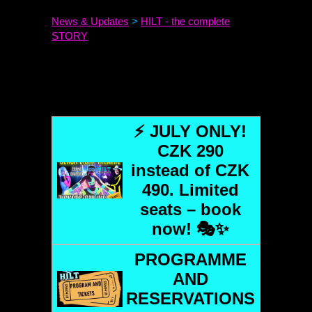
News & Updates
>
HILT
- the complete
STORY
⚡ JULY ONLY!
CZK 290
instead of CZK
490. Limited
seats – book
now! 🎭✨
PROGRAMME
AND
RESERVATIONS