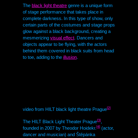
The
black light theatre
genre is a unique form
of stage performance that takes place in
complete darkness. In this type of show, only
certain parts of the costumes and stage props
glow against a black background, creating a
mesmerizing
visual effect
. Dancers and
objects appear to be flying, with the actors
behind them covered in black suits from head
to toe, adding to the
illusion
.
[2]
video from
HILT
black light theatre Prague
[3]
The
HILT
Black Light Theater Prague
,
[4]
founded in 2007 by Theodor Hoidekr.
(actor,
dancer and musician) and Štěpánka