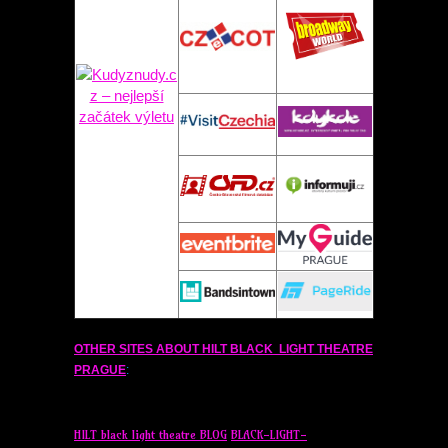
OTHER SITES ABOUT
HILT
BLACK LIGHT THEATRE
PRAGUE
:
HILT
black light theatre BLOG
BLACK-LIGHT-