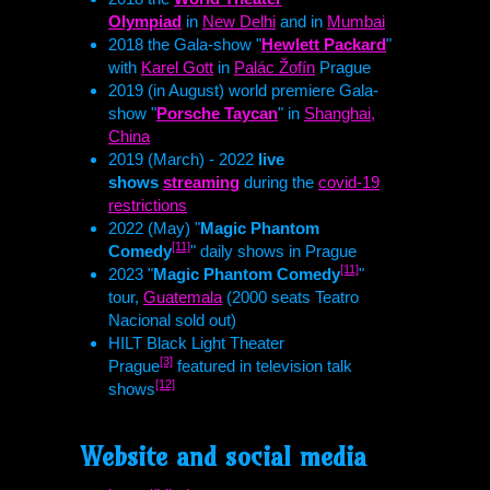
Olympiad
in
New Delhi
and in
Mumbai
2018 the Gala-show "
Hewlett Packard
"
with
Karel Gott
in
Palác Žofín
Prague
2019 (in August) world premiere Gala-
show "
Porsche Taycan
" in
Shanghai,
China
2019 (March) - 2022
live
shows
streaming
during the
covid-19
restrictions
2022 (May) "
Magic Phantom
[11]
Comedy
" daily shows in Prague
[11]
2023 "
Magic Phantom Comedy
"
tour,
Guatemala
(2000 seats Teatro
Nacional sold out)
HILT
Black Light Theater
[3]
Prague
featured in television talk
[12]
shows
Website and social media