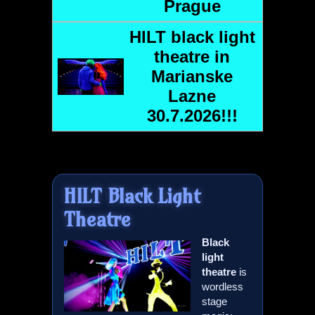
Prague
HILT
black light
theatre in
Marianske
Lazne
30.7.2026!!!
HILT
Black Light
Theatre
Black
light
theatre
is
wordless
stage