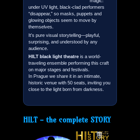
magic:
under UV light, black-clad performers
“disappear,” so masks, puppets and
glowing objects seem to move by
themselves.
It’s pure visual storytelling—playful,
surprising, and understood by any
audience.
HILT
black light theatre
is a world-
traveling ensemble performing this craft
on major stages and festivals.
In Prague we share it in an intimate,
historic venue with 50 seats, inviting you
close to the light born from darkness.
HILT
- the complete STORY