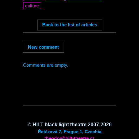
culture
Comments are empty.
©
HILT
black light theatre 2007-2026
Řetězová 7, Prague 1, Czechia
theodor@hilt-theatre.cz