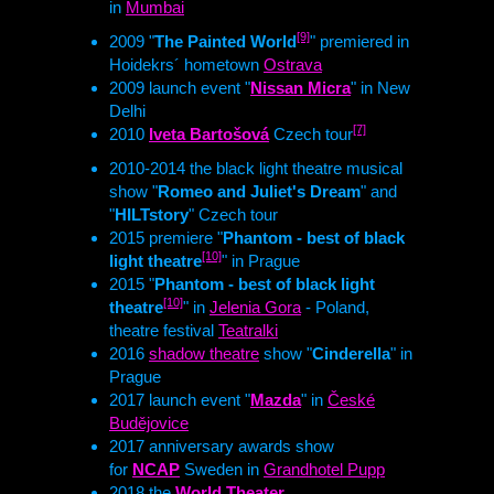
in
Mumbai
[9]
2009 "
The Painted World
" premiered in
Hoidekrs´ hometown
Ostrava
2009 launch event "
Nissan Micra
" in New
Delhi
[7]
2010
Iveta Bartošová
Czech tour
2010-2014 the black light theatre musical
show "
Romeo and Juliet's Dream
" and
"
HILTstory
" Czech tour
2015 premiere "
Phantom - best of black
[10]
light theatre
" in Prague
2015 "
Phantom - best of black light
[10]
theatre
" in
Jelenia Gora
- Poland,
theatre festival
Teatralki
2016
shadow theatre
show "
Cinderella
" in
Prague
2017 launch event "
Mazda
" in
České
Budějovice
2017 anniversary awards show
for
NCAP
Sweden in
Grandhotel Pupp
2018 the
World Theater