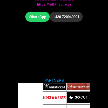
https://hilt-theatre.cz
WhatsApp
+420 720040091
PARTNERS