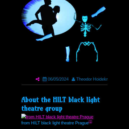
06/05/2024
Theodor Hoidekr
About the
HILT
black light
theatre group
[1]
from
HILT
black light theatre Prague