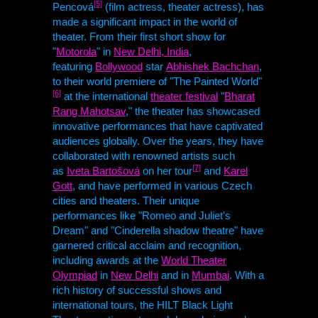
[5]
Pencová
(film actress, theater actress), has
made a significant impact in the world of
theater. From their first short show for
"
Motorola
" in
New Delhi, India
,
featuring
Bollywood
star
Abhishek Bachchan
,
to their world premiere of "The Painted World"
[6]
at the international
theater festival
"
Bharat
Rang Mahotsav
," the theater has showcased
innovative performances that have captivated
audiences globally. Over the years, they have
collaborated with renowned artists such
[7]
as
Iveta Bartošová
on her tour
and
Karel
Gott
, and have performed in various Czech
cities and theaters. Their unique
performances like "Romeo and Juliet's
Dream" and "Cinderella shadow theatre" have
garnered critical acclaim and recognition,
including awards at the
World Theater
Olympiad
in
New Delhi
and in
Mumbai
. With a
rich history of successful shows and
international tours, the
HILT
Black Light