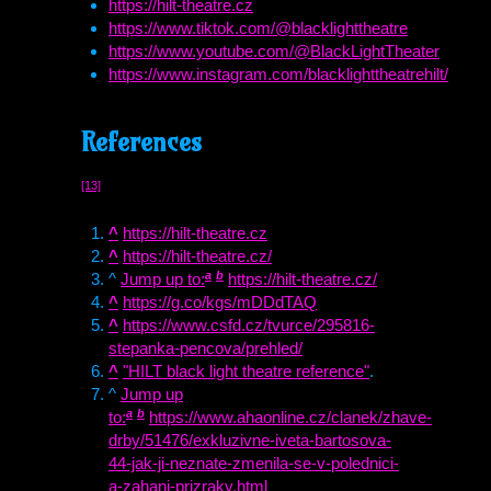
https://hilt-theatre.cz
https://www.tiktok.com/@blacklighttheatre
https://www.youtube.com/@BlackLightTheater
https://www.instagram.com/blacklighttheatrehilt/
References
[13]
^
https://hilt-theatre.cz
^
https://hilt-theatre.cz/
a
b
^
Jump up to:
https://hilt-theatre.cz/
^
https://g.co/kgs/mDDdTAQ
^
https://www.csfd.cz/tvurce/295816-
stepanka-pencova/prehled/
^
"
HILT
black light theatre reference"
.
^
Jump up
a
b
to:
https://www.ahaonline.cz/clanek/zhave-
drby/51476/exkluzivne-iveta-bartosova-
44-jak-ji-neznate-zmenila-se-v-polednici-
a-zahani-prizraky.html