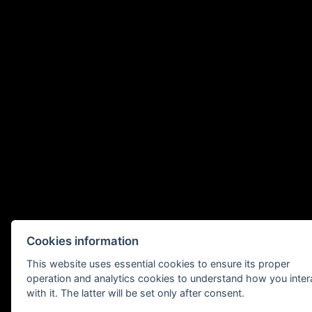
Cookies information
This website uses essential cookies to ensure its proper
operation and analytics cookies to understand how you inter
with it. The latter will be set only after consent.