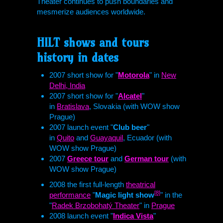
Theater continues to push boundaries and
mesmerize audiences worldwide.
HILT
shows and tours
history in dates
2007 short show for "
Motorola
" in
New
Delhi, India
2007 short show for "
Alcatel
"
in
Bratislava
, Slovakia (with WOW show
Prague)
2007 launch event "
Club beer
"
in
Quito
and
Guayaquil
, Ecuador (with
WOW show Prague)
2007
Greece tour
and
German tour
(with
WOW show Prague)
2008 the first full-length
theatrical
[8]
performance
"
Magic light show
" in the
"
Radek Brzobohatý Theater
" in
Prague
2008 launch event "
Indica Vista
"