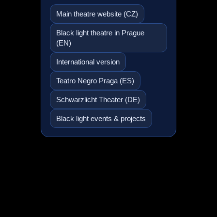
Main theatre website (CZ)
Black light theatre in Prague
(EN)
International version
Teatro Negro Praga (ES)
Schwarzlicht Theater (DE)
Black light events & projects