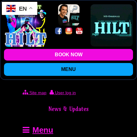
EN
BOOK NOW
MENU
Site map
User log in
News & Updates
Menu