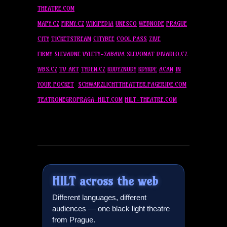
THEATRE.COM
MAPY.CZ
FIRMY.CZ
WIKIPEDIA
UNESCO
WEBNODE
PRAGUE
CITY
TICKETSTREAM
CITYBEE
COOL PASS
ZIVE
FIRMY
SLEVADNE
VYLETY-ZABAVA
SLEVOMAT
DIVADLO.CZ
WBS.CZ
TV ART
TYDEN.CZ
KUDYZNUDY
KDYKDE
ACAN
IN
YOUR POCKET
SCHWARZLICHTTHEATTER.PAGERIDE.COM
TEATRONEGROPRAGA-
HILT
.COM
HILT
-THEATRE.COM
HILT
across the web
Different languages, different
audiences — one black light theatre
from Prague.