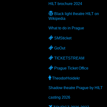
HILT
brochure 2024
Black light theatre
HILT
on
Wikipedia
What to do in Prague
SMSticket
GoOut
TICKETSTREAM
Prague Ticket Office
TheodorHoidekr
Shadow theatre Prague by
HILT
casting 2026