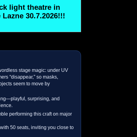
k light theatre in
 Lazne 30.7.2026!!!
wordless stage magic: under UV
rmers “disappear,” so masks,
bjects seem to move by
lling—playful, surprising, and
ience.
ble performing this craft on major
with 50 seats, inviting you close to