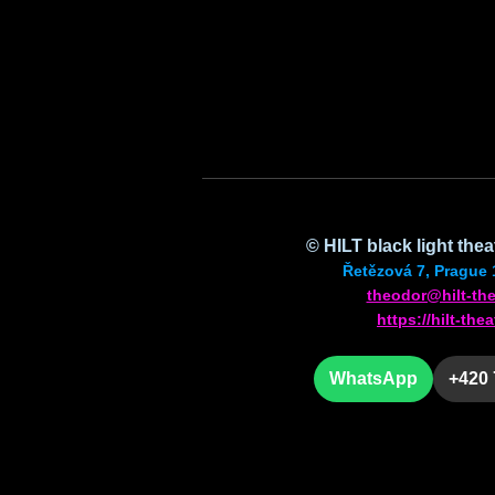
©
HILT
black light the
Řetězová 7, Prague 
theodor@hilt-the
https://hilt-thea
WhatsApp
+420