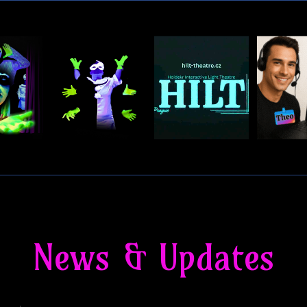
News & Updates