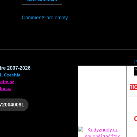
Comments are empty.
atre 2007-2026
1, Czechia
atre.cz
tre.cz
 720040091