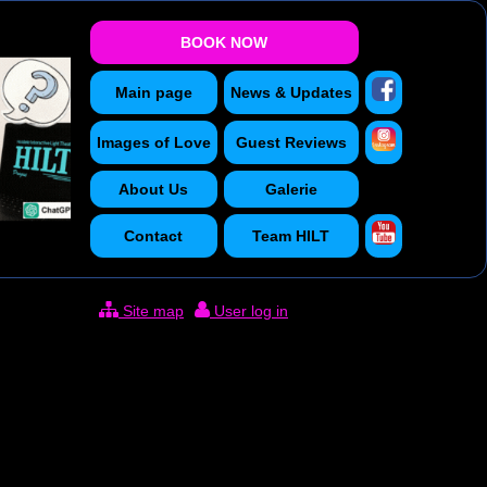
BOOK NOW
Main page
News & Updates
Images of Love
Guest Reviews
About Us
Galerie
Contact
Team
HILT
Site map
User log in