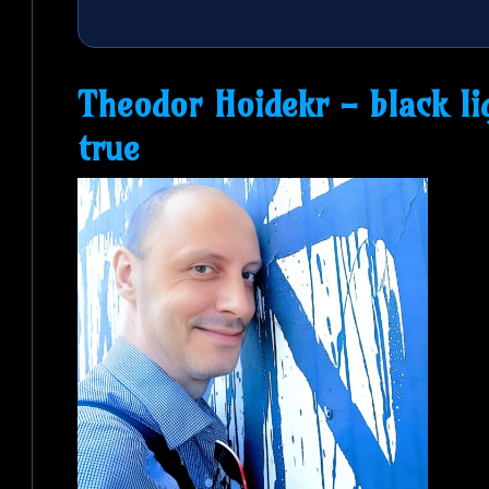
Theodor Hoidekr - black l
true