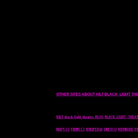
OTHER SITES ABOUT
HILT
BLACK LIGHT TH
HILT
black light theatre BLOG
BLACK-LIGHT-THEA
MAPY.CZ
FIRMY.CZ
WIKIPEDIA
UNESCO
WEBNODE
P