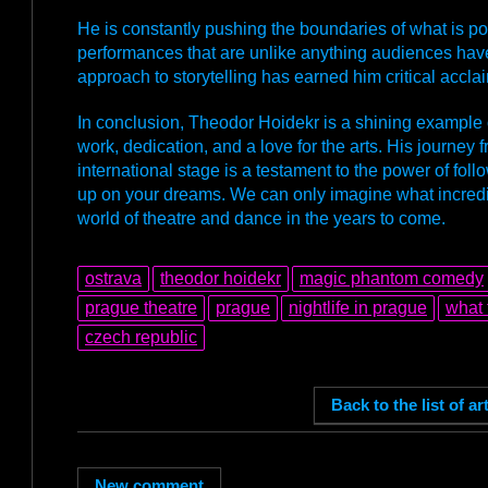
He is constantly pushing the boundaries of what is po
performances that are unlike anything audiences have
approach to storytelling has earned him critical acclai
In conclusion, Theodor Hoidekr is a shining example
work, dedication, and a love for the arts. His journey 
international stage is a testament to the power of fol
up on your dreams. We can only imagine what incredibl
world of theatre and dance in the years to come.
ostrava
theodor hoidekr
magic phantom comedy
prague theatre
prague
nightlife in prague
what 
czech republic