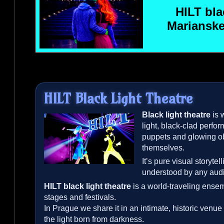
HILT
blac
Marianske
HILT
Black Light Theatre
Black light theatre
is 
light, black-clad perfo
puppets and glowing o
themselves.
It’s pure visual storyte
understood by any aud
HILT
black light theatre
is a world-traveling ensem
stages and festivals.
In Prague we share it in an intimate, historic venue 
the light born from darkness.