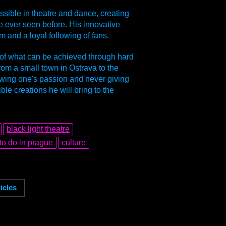
ssible in theatre and dance, creating
 ever seen before. His innovative
m and a loyal following of fans.
 of what can be achieved through hard
from a small town in Ostrava to the
lowing one's passion and never giving
e creations he will bring to the
black light theatre
to do in prague
culture