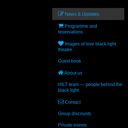
News & Updates
Programme and
reservations
Images of love black light
theatre
Guest book
About us
HILT
team — people behind the
black light
Contact
Group discounts
Private events