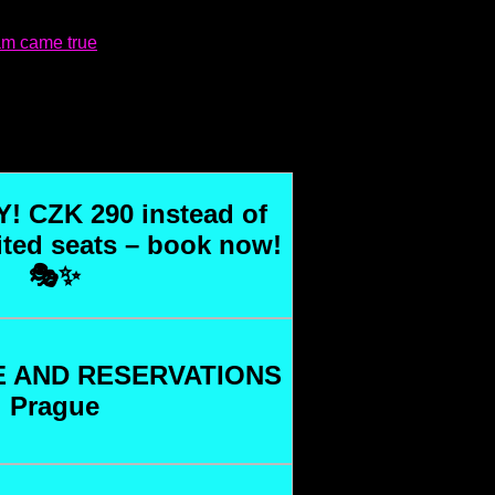
eam came true
! CZK 290 instead of
ited seats – book now!
🎭✨
 AND RESERVATIONS
Prague