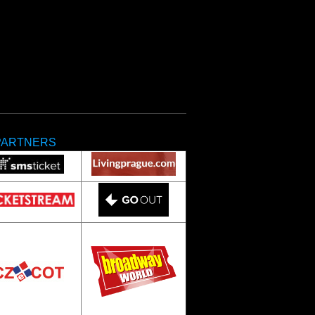
PARTNERS