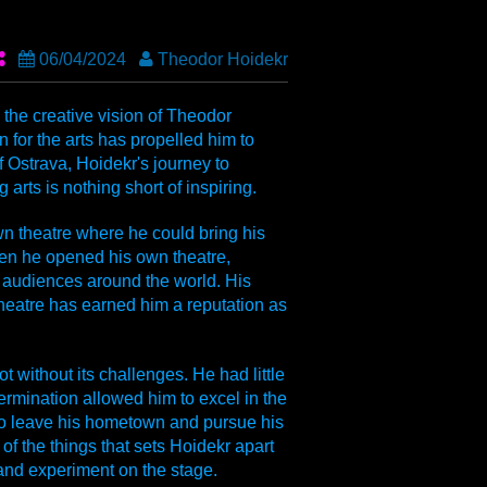
06/04/2024
Theodor Hoidekr
the creative vision of Theodor
 for the arts has propelled him to
Ostrava, Hoidekr's journey to
arts is nothing short of inspiring.
n theatre where he could bring his
hen he opened his own theatre,
 audiences around the world. His
theatre has earned him a reputation as
 without its challenges. He had little
termination allowed him to excel in the
 to leave his hometown and pursue his
of the things that sets Hoidekr apart
s and experiment on the stage.