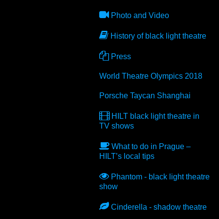
Photo and Video
History of black light theatre
Press
World Theatre Olympics 2018
Porsche Taycan Shanghai
HILT
black light theatre in
TV shows
What to do in Prague –
HILT
’s local tips
Phantom - black light theatre
show
Cinderella - shadow theatre