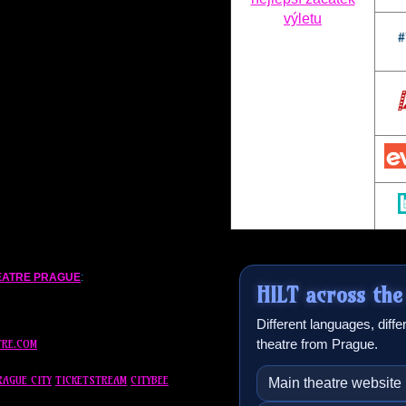
EATRE PRAGUE
:
HILT
across the
Different languages, diff
theatre from Prague.
TRE.COM
RAGUE CITY
TICKETSTREAM
CITYBEE
Main theatre website