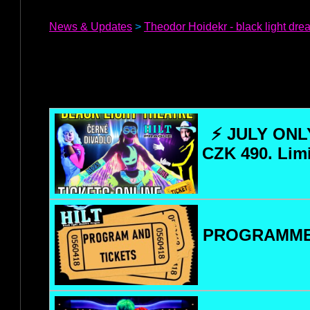
News & Updates
>
Theodor Hoidekr - black light dr
⚡ JULY ONLY
CZK 490. Lim
PROGRAMME