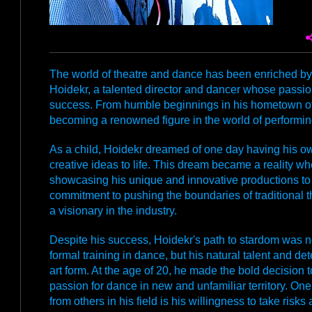
The world of theatre and dance has been enriched by 
Hoidekr, a talented director and dancer whose passion
success. From humble beginnings in his hometown of 
becoming a renowned figure in the world of performing 
As a child, Hoidekr dreamed of one day having his ow
creative ideas to life. This dream became a reality w
showcasing his unique and innovative productions to
commitment to pushing the boundaries of traditional 
a visionary in the industry.
Despite his success, Hoidekr's path to stardom was not
formal training in dance, but his natural talent and de
art form. At the age of 20, he made the bold decision
passion for dance in new and unfamiliar territory. One 
from others in his field is his willingness to take risk