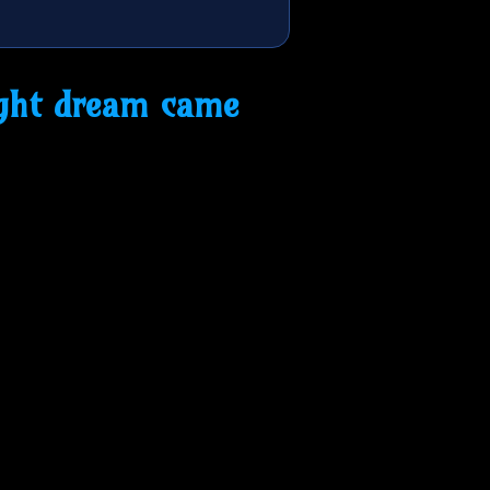
ight dream came