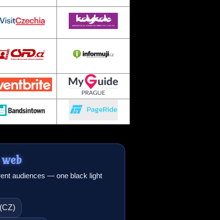
 web
erent audiences — one black light
 (CZ)