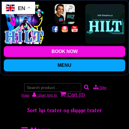
EN
BOOK NOW
MENU
Site
Cart (
0
)
map
User log in
Sort lys teater og skygge teater
Prag