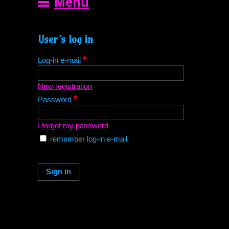
Menu
User´s log in
Log-in e-mail
New registration
Password
I forgot my password
remember log-in e-mail