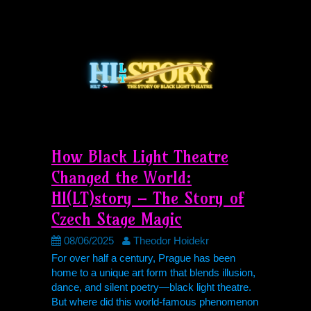
How Black Light Theatre
Changed the World:
HI(LT)story – The Story of
Czech Stage Magic
08/06/2025
Theodor Hoidekr
For over half a century, Prague has been
home to a unique art form that blends illusion,
dance, and silent poetry—black light theatre.
But where did this world-famous phenomenon