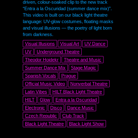
driven, colour-soaked clip to the new track
“Entra a la Oscuridad (summer dance mix)”.
This video is built on our black light theatre
language: UV-glow costumes, floating masks
and visual illusions — the poetry of light born
from darkness.
Visual Illusions
Visual Art
UV Dance
UV
Underground Theatre
Theodor Hoidekr
Theatre and Music
Summer Dance Mix
Stage Magic
Spanish Vocals
Prague
Official Music Video
Nonverbal Theatre
Latin Vibes
HILT
Black Light Theatre
HILT
Glow
Entra a la Oscuridad
Electronic
Disco
Dance Music
Czech Republic
Club Track
Black Light Theatre
Black Light Show