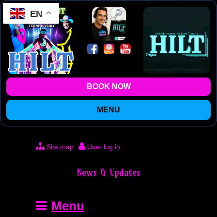
EN
BOOK NOW
MENU
Site map
User log in
News & Updates
Menu