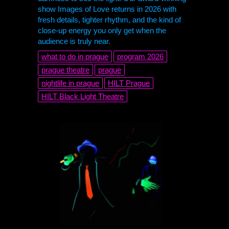
show Images of Love returns in 2026 with
fresh details, tighter rhythm, and the kind of
close-up energy you only get when the
audience is truly near.
what to do in prague
program 2026
prague theatre
prague
nightlife in prague
HILT
Prague
HILT
Black Light Theatre