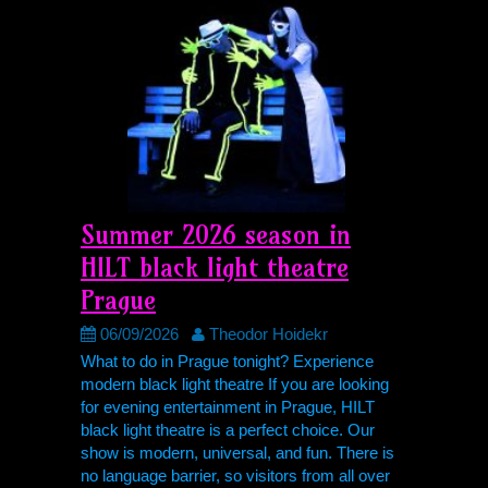
Summer 2026 season in
HILT
black light theatre
Prague
06/09/2026
Theodor Hoidekr
What to do in Prague tonight? Experience
modern black light theatre If you are looking
for evening entertainment in Prague,
HILT
black light theatre is a perfect choice. Our
show is modern, universal, and fun. There is
no language barrier, so visitors from all over