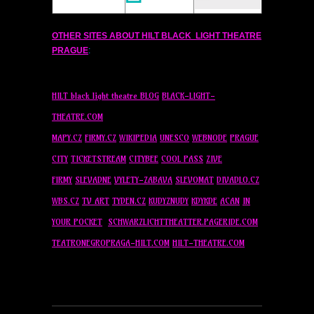
OTHER SITES ABOUT
HILT
BLACK LIGHT THEATRE
PRAGUE
:
HILT
black light theatre BLOG
BLACK-LIGHT-
THEATRE.COM
MAPY.CZ
FIRMY.CZ
WIKIPEDIA
UNESCO
WEBNODE
PRAGUE
CITY
TICKETSTREAM
CITYBEE
COOL PASS
ZIVE
FIRMY
SLEVADNE
VYLETY-ZABAVA
SLEVOMAT
DIVADLO.CZ
WBS.CZ
TV ART
TYDEN.CZ
KUDYZNUDY
KDYKDE
ACAN
IN
YOUR POCKET
SCHWARZLICHTTHEATTER.PAGERIDE.COM
TEATRONEGROPRAGA-
HILT
.COM
HILT
-THEATRE.COM