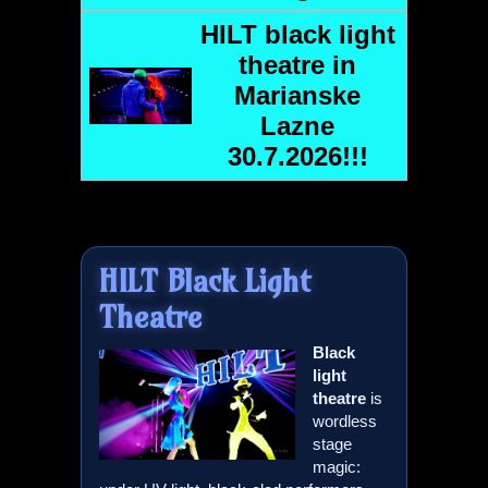
HILT
black light
theatre in
Marianske
Lazne
30.7.2026!!!
HILT
Black Light
Theatre
Black
light
theatre
is
wordless
stage
magic: