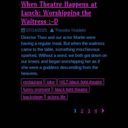
When Theatre Happens at
Lunch: Worshipping the
Waitress :-D
07/14/2025
Theodor Hoidekr
Director Theo and our actor Martin were
having a regular meal. But when the waitress
came to the table, something mischievous
sparked. Without a word, we both got down on
our knees and began worshipping her as if
she were a goddess descending from the
heavens.
restaurant
joke
HILT
black light theatre
funny moment
black light theatre
backstage
actors life
1
2
3
4