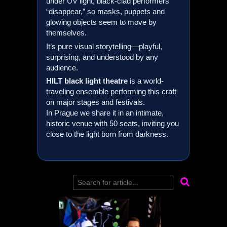
under UV light, black-clad performers
“disappear,” so masks, puppets and
glowing objects seem to move by
themselves.
It’s pure visual storytelling—playful,
surprising, and understood by any
audience.
HILT
black light theatre
is a world-
traveling ensemble performing this craft
on major stages and festivals.
In Prague we share it in an intimate,
historic venue with 50 seats, inviting you
close to the light born from darkness.