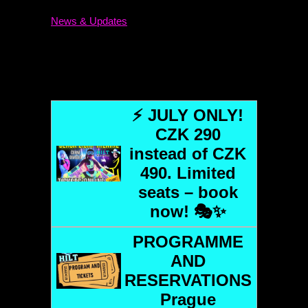
News & Updates
⚡ JULY ONLY!
CZK 290
instead of CZK
490. Limited
seats – book
now! 🎭✨
PROGRAMME
AND
RESERVATIONS
Prague