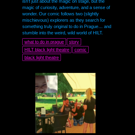
isn’t just about the magic on stage, but the
magic of curiosity, adventure, and a sense of
wonder. Our comic follows two (slightly
mischievous) explorers as they search for
something truly original to do in Prague… and
stumble into the weird, wild world of
HILT
.
what to do in prague
story
HILT
black light theatre
comic
black light theatre