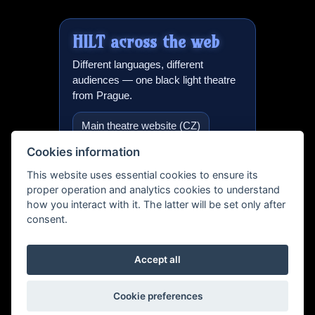
HILT
across the web
Different languages, different
audiences — one black light theatre
from Prague.
Main theatre website (CZ)
Cookies information
Black light theatre in Prague
(EN)
This website uses essential cookies to ensure its
proper operation and analytics cookies to understand
International version
how you interact with it. The latter will be set only after
consent.
Teatro Negro Praga (ES)
Schwarzlicht Theater (DE)
Accept all
Black light events & projects
Cookie preferences