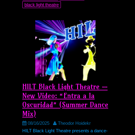
black light theatre
HILT
Black Light Theatre —
New Video: “Entra a la
Oscuridad” (Summer Dance
Mix)
08/16/2025
Theodor Hoidekr
HILT
Black Light Theatre presents a dance-