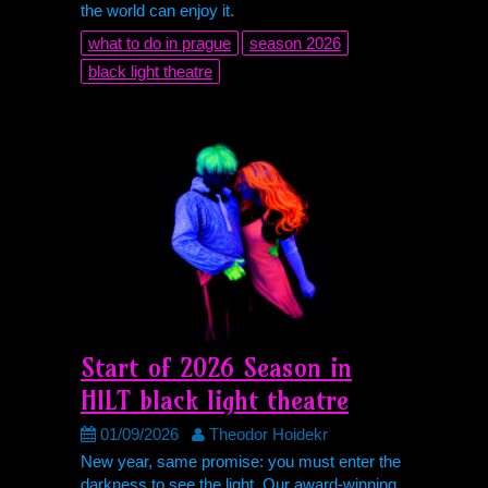
the world can enjoy it.
what to do in prague
season 2026
black light theatre
Start of 2026 Season in
HILT
black light theatre
01/09/2026
Theodor Hoidekr
New year, same promise: you must enter the
darkness to see the light. Our award-winning