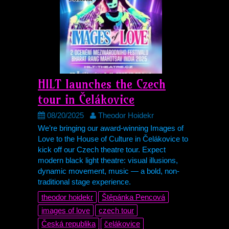
HILT
launches the Czech
tour in Čelákovice
08/20/2025
Theodor Hoidekr
We’re bringing our award-winning Images of
Love to the House of Culture in Čelákovice to
kick off our Czech theatre tour. Expect
modern black light theatre: visual illusions,
dynamic movement, music — a bold, non-
traditional stage experience.
theodor hoidekr
Štěpánka Pencová
images of love
czech tour
Česká republika
čelákovice