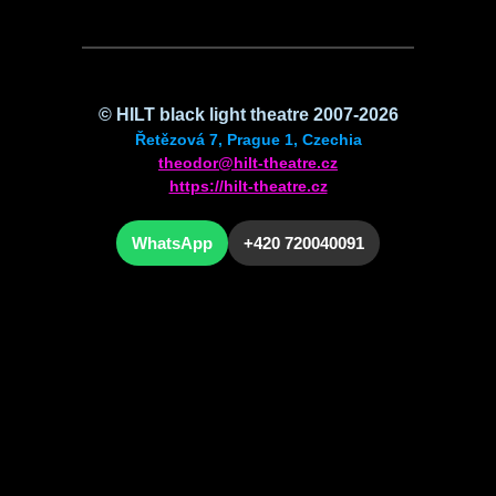
©
HILT
black light theatre 2007-2026
Řetězová 7, Prague 1, Czechia
theodor@hilt-theatre.cz
https://hilt-theatre.cz
WhatsApp
+420 720040091