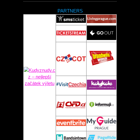
PARTNERS