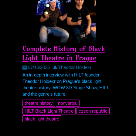
Complete History of Black
Light Theatre in Prague
07/16/2026
Theodor Hoidekr
An in-depth interview with
HILT
founder
Theodor Hoidekr on Prague’s black light
theatre history, WOW 3D Stage Show,
HILT
and the genre’s future.
theatre history
nonverbal
HILT
Black Light Theatre
czech republic
black light theatre