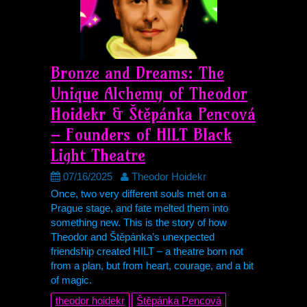
Bronze and Dreams: The
Unique Alchemy of Theodor
Hoidekr & Štěpánka Pencová
– Founders of
HILT
Black
Light Theatre
07/16/2025
Theodor Hoidekr
Once, two very different souls met on a
Prague stage, and fate melted them into
something new. This is the story of how
Theodor and Štěpánka’s unexpected
friendship created
HILT
– a theatre born not
from a plan, but from heart, courage, and a bit
of magic.
theodor hoidekr
Štěpánka Pencová