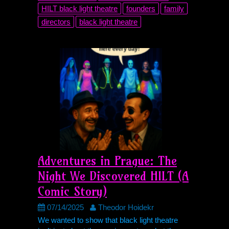
HILT
black light theatre
founders
family
directors
black light theatre
Adventures in Prague: The
Night We Discovered
HILT
(A
Comic Story)
07/14/2025
Theodor Hoidekr
We wanted to show that black light theatre