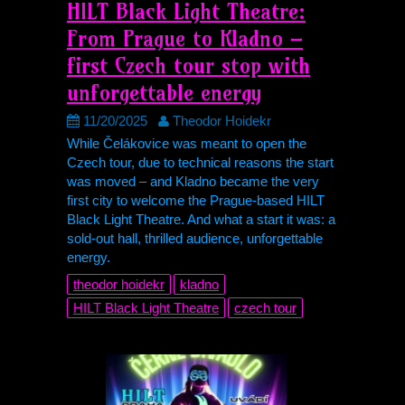
HILT
Black Light Theatre:
From Prague to Kladno –
first Czech tour stop with
unforgettable energy
11/20/2025
Theodor Hoidekr
While Čelákovice was meant to open the
Czech tour, due to technical reasons the start
was moved – and Kladno became the very
first city to welcome the Prague-based
HILT
Black Light Theatre. And what a start it was: a
sold-out hall, thrilled audience, unforgettable
energy.
theodor hoidekr
kladno
HILT
Black Light Theatre
czech tour