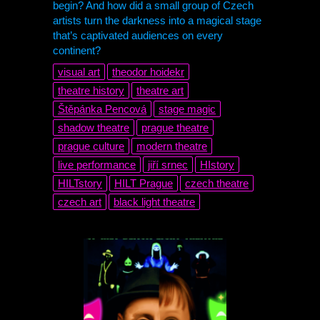
begin? And how did a small group of Czech
artists turn the darkness into a magical stage
that’s captivated audiences on every
continent?
visual art
theodor hoidekr
theatre history
theatre art
Štěpánka Pencová
stage magic
shadow theatre
prague theatre
prague culture
modern theatre
live performance
jiří srnec
HIstory
HILTstory
HILT
Prague
czech theatre
czech art
black light theatre