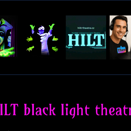
ILT black light theat