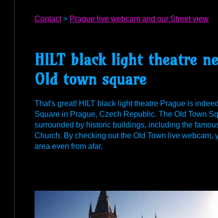
Contact
>
Prague live webcam and our Street view
HILT black light theatre 
Old town square
That's great! HILT black light theatre Prague is indee
Square in Prague, Czech Republic. The Old Town Squar
surrounded by historic buildings, including the famo
Church. By checking out the Old Town live webcam, yo
area even from afar.