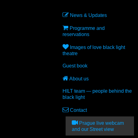
News & Updates
Programme and
reservations
Images of love black light
theatre
Guest book
About us
HILT team — people behind the
black light
Contact
Prague live webcam
and our Street view