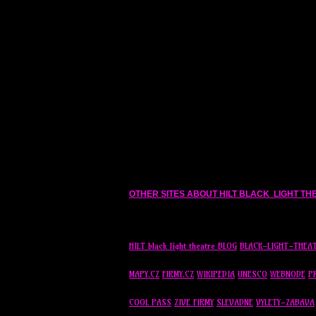
OTHER SITES ABOUT HILT BLACK LIGHT T
HILT black light theatre BLOG
BLACK-LIGHT-THEA
MAPY.CZ
FIRMY.CZ
WIKIPEDIA
UNESCO
WEBNODE
P
COOL PASS
ZIVE FIRMY
SLEVADNE
VYLETY-ZABAVA