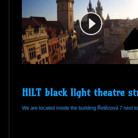
HILT black light theatre st
We are located inside the building Řetězová 7 next t