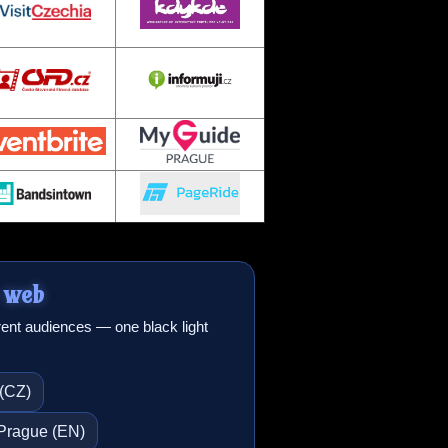
 web
erent audiences — one black light
 (CZ)
n Prague (EN)