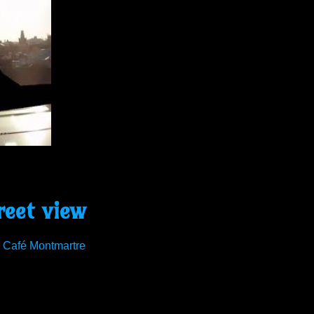
reet view
o Café Montmartre