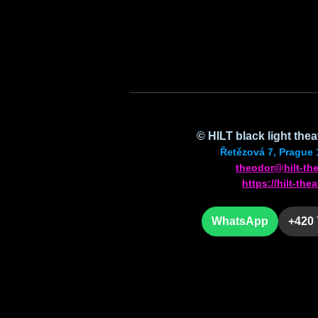
© HILT black light the
Řetězová 7, Prague 
theodor@hilt-the
https://hilt-thea
WhatsApp
+420