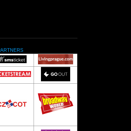
PARTNERS