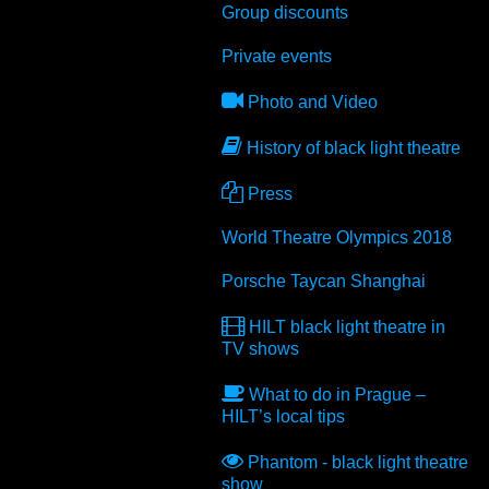
Group discounts
Private events
Photo and Video
History of black light theatre
Press
World Theatre Olympics 2018
Porsche Taycan Shanghai
HILT black light theatre in
TV shows
What to do in Prague –
HILT’s local tips
Phantom - black light theatre
show