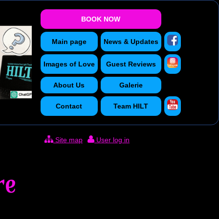
BOOK NOW
Main page
News & Updates
Images of Love
Guest Reviews
About Us
Galerie
Contact
Team HILT
Site map
User log in
re