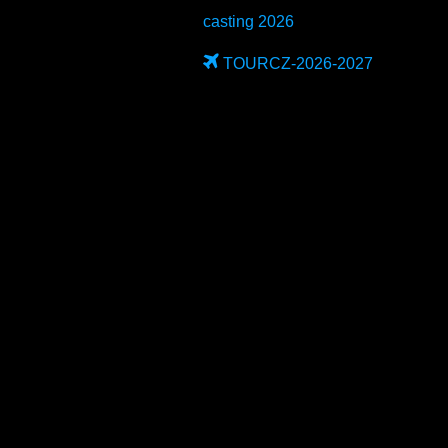
casting 2026
TOURCZ-2026-2027