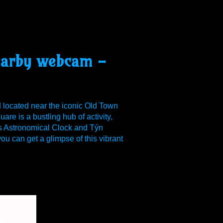
nearby webcam -
d located near the iconic Old Town
e is a bustling hub of activity,
us Astronomical Clock and Týn
u can get a glimpse of this vibrant