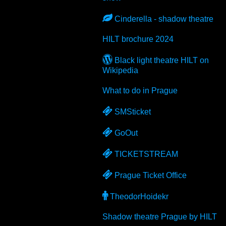
Cinderella - shadow theatre
HILT brochure 2024
Black light theatre HILT on
Wikipedia
What to do in Prague
SMSticket
GoOut
TICKETSTREAM
Prague Ticket Office
TheodorHoidekr
Shadow theatre Prague by HILT