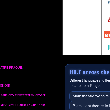
HEATRE PRAGUE
:
HILT across the
Different languages, diff
theatre from Prague.
TRE.COM
RAGUE CITY
TICKETSTREAM
CITYBEE
Main theatre website
SLEVOMAT
DIVADLO.CZ
WBS.CZ
TV
Black light theatre i