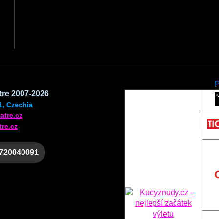
atre 2007-2026
1, Czechia
atre.cz
tre.cz
 720040091