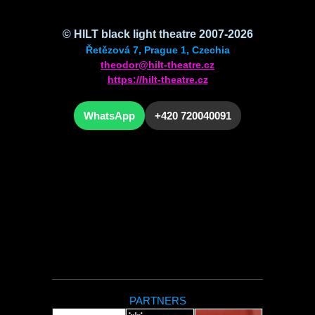
© HILT black light theatre 2007-2026
Řetězová 7, Prague 1, Czechia
theodor@hilt-theatre.cz
https://hilt-theatre.cz
WhatsApp
+420 720040091
PARTNERS