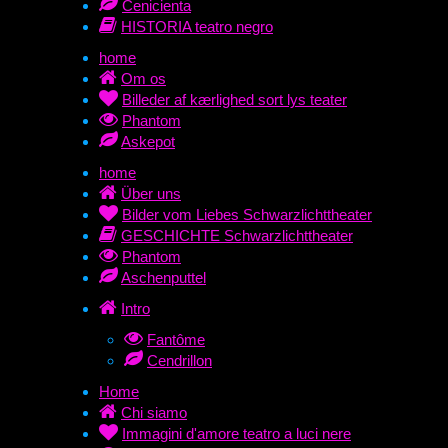
Cenicienta
HISTORIA teatro negro
home
Om os
Billeder af kærlighed sort lys teater
Phantom
Askepot
home
Über uns
Bilder vom Liebes Schwarzlichttheater
GESCHICHTE Schwarzlichttheater
Phantom
Aschenputtel
Intro
Fantôme
Cendrillon
Home
Chi siamo
Immagini d'amore teatro a luci nere