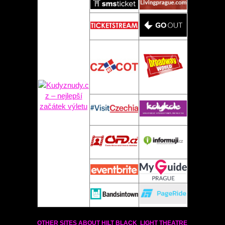
OTHER SITES ABOUT HILT BLACK LIGHT THEATRE