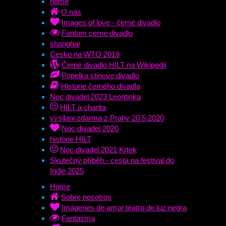
home
O nás
Images of love - černé divadlo
Fantom cerne divadlo
shanghai
Cesko na WTO 2018
Černé divadlo HILT na Wikipedii
Popelka stinove divadlo
Historie černého divadla
Noc divadel 2023 Leontinka
HILT a charita
vysilani zdarma z Prahy 20.5.2020
Noc divadel 2020
historie HILT
Noc divadel 2021 Krtek
Skutečný příběh - cesta na festival do
Indie 2025
Home
Sobre nosotros
Imágenes de amor teatro de luz negra
Fantasma