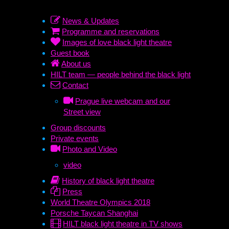
News & Updates
Programme and reservations
Images of love black light theatre
Guest book
About us
HILT team — people behind the black light
Contact
Prague live webcam and our
Street view
Group discounts
Private events
Photo and Video
video
History of black light theatre
Press
World Theatre Olympics 2018
Porsche Taycan Shanghai
HILT black light theatre in TV shows