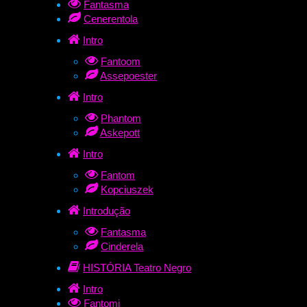
Fantasma
Cenerentola
Intro
Fantoom
Assepoester
Intro
Phantom
Askepott
Intro
Fantom
Kopciuszek
Introdução
Fantasma
Cinderela
HISTÓRIA Teatro Negro
Intro
Fantomi