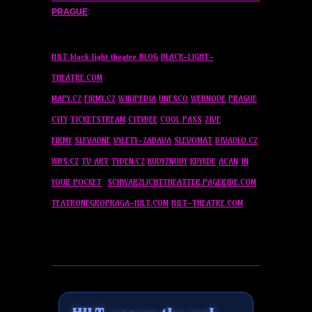
PRAGUE
:
HILT black light theatre BLOG
BLACK-LIGHT-
THEATRE.COM
MAPY.CZ
FIRMY.CZ
WIKIPEDIA
UNESCO
WEBNODE
PRAGUE
CITY
TICKETSTREAM
CITYBEE
COOL PASS
ZIVE
FIRMY
SLEVADNE
VYLETY-ZABAVA
SLEVOMAT
DIVADLO.CZ
WBS.CZ
TV ART
TYDEN.CZ
KUDYZNUDY
KDYKDE
ACAN
IN
YOUR POCKET
SCHWARZLICHTTHEATTER.PAGERIDE.COM
TEATRONEGROPRAGA-HILT.COM
HILT-THEATRE.COM