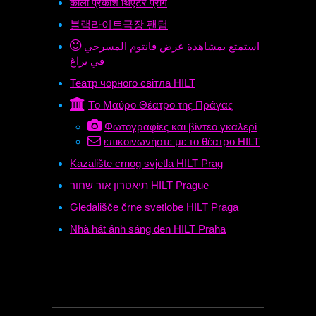
काला प्रकाश थिएटर प्राग
블랙라이트극장 팬텀
استمتع بمشاهدة عرض فانتوم المسرحي
في براغ
Театр чорного світла HILT
Tο Μαύρο Θέατρο της Πράγας
Φωτογραφίες και βίντεο γκαλερί
επικοινωνήστε με το θέατρο HILT
Kazalište crnog svjetla HILT Prag
תיאטרון אור שחור HILT Prague
Gledališče črne svetlobe HILT Praga
Nhà hát ánh sáng đen HILT Praha