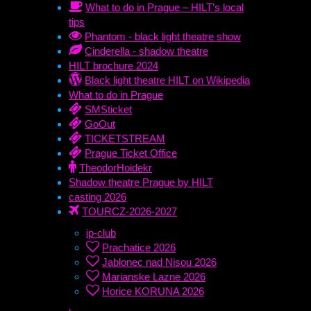
What to do in Prague – HILT’s local
tips
Phantom - black light theatre show
Cinderella - shadow theatre
HILT brochure 2024
Black light theatre HILT on Wikipedia
What to do in Prague
SMSticket
GoOut
TICKETSTREAM
Prague Ticket Office
TheodorHoidekr
Shadow theatre Prague by HILT
casting 2026
TOURCZ-2026-2027
ip-club
Prachatice 2026
Jablonec nad Nisou 2026
Marianske Lazne 2026
Horice KORUNA 2026