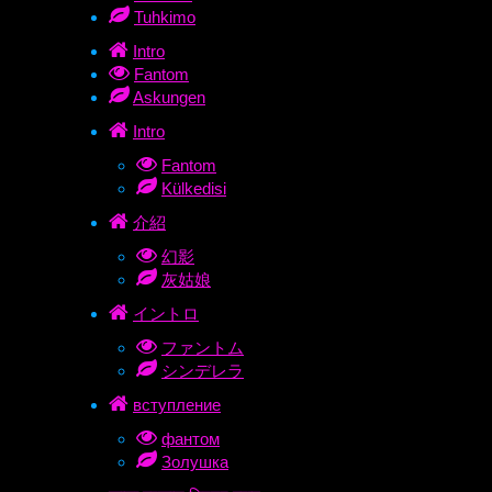
Tuhkimo
Intro
Fantom
Askungen
Intro
Fantom
Külkedisi
介紹
幻影
灰姑娘
イントロ
ファントム
シンデレラ
вступление
фантом
Золушка