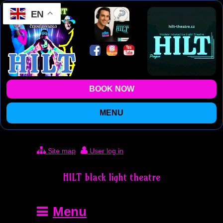
EN
BOOK NOW
MENU
Site map
User log in
HILT black light theatre
Menu