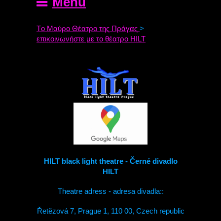
Menu
Tο Μαύρο Θέατρο της Πράγας
>
επικοινωνήστε με το θέατρο HILT
HILT black light theatre - Černé divadlo
HILT
Theatre adress - adresa divadla::
Řetězová 7, Prague 1, 110 00, Czech republic