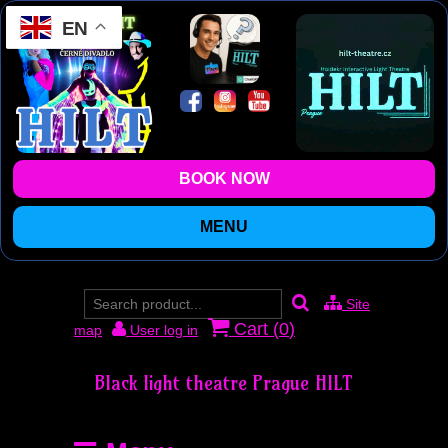
EN
BOOK NOW
MENU
Site
Cart (
0
)
map
User log in
Black light theatre Prague HILT