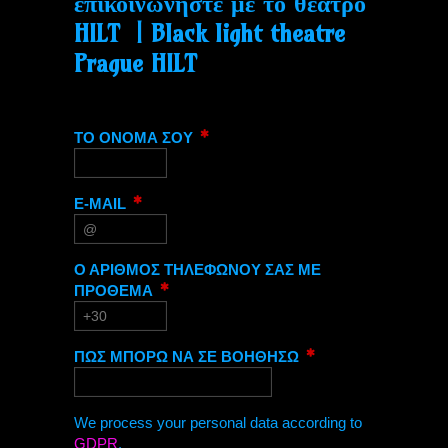
επικοινωνήστε με το θέατρο
HILT | Black light theatre
Prague HILT
ΤΟ ΟΝΟΜΑ ΣΟΥ
E-MAIL
Ο ΑΡΙΘΜΟΣ ΤΗΛΕΦΩΝΟΥ ΣΑΣ ΜΕ
ΠΡΟΘΕΜΑ
ΠΩΣ ΜΠΟΡΩ ΝΑ ΣΕ ΒΟΗΘΗΣΩ
We process your personal data according to
GDPR
.