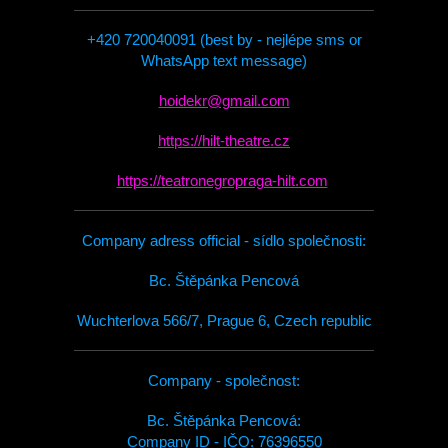
+420 720040091 (best by - nejlépe sms or
WhatsApp text message)
hoidekr@gmail.com
https://hilt-theatre.cz
https://teatronegropraga-hilt.com
Company adress official - sídlo společnosti:
Bc. Štěpánka Pencová
Wuchterlova 566/7, Prague 6, Czech republic
Company - společnost:
Bc. Štěpánka Pencová:
Company ID - IČO: 76396550