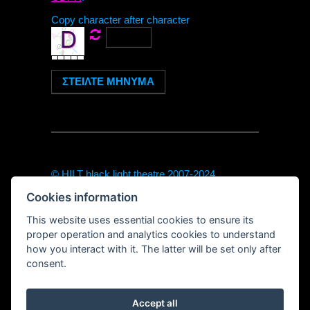
Copy character after character
© HILT black light theatre 2007-2024
theodor@hilt-theatre.cz
Cookies information
+420720040091 (only sms or WhatsApp)
https://hilt-theatre.cz
This website uses essential cookies to ensure its
Řetězová 7, Prague 1
proper operation and analytics cookies to understand
how you interact with it. The latter will be set only after
consent.
Accept all