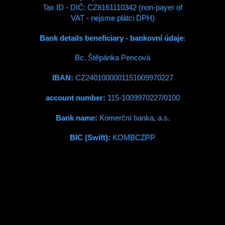
Tax ID - DIČ: CZ8161110342 (non-payer of
VAT - nejsme plátci DPH)
Bank details beneficiary - bankovní údaje
:
Bc. Štěpánka Pencová
IBAN:
CZ2401000001151009970227
account number:
115-1009970227/0100
Bank name:
Komerční banka, a.s.
BIC (Swift):
KOMBCZPP