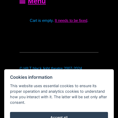
Menu
Cart is empty.
It needs to be fixed
.
© HILT black light theatre 2007-2024
theodor@hilt-theatre.cz
Cookies information
+420720040091 (only sms or WhatsApp)
https://hilt-theatre.cz
This website uses essential cookies to ensure its
Řetězová 7, Prague 1
proper operation and analytics cookies to understand
how you interact with it. The latter will be set only after
consent.
Accept all