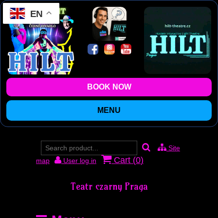
EN
BOOK NOW
MENU
Site
Cart (
0
)
map
User log in
Teatr czarny Praga