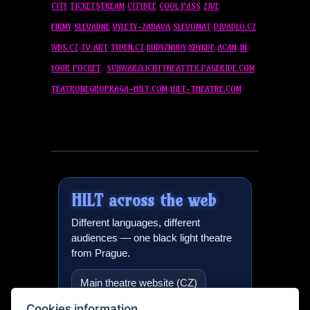
CITY
TICKETSTREAM
CITYBEE
COOL PASS
ZIVE
FIRMY
SLEVADNE
VYLETY-ZABAVA
SLEVOMAT
DIVADLO.CZ
WBS.CZ
TV ART
TYDEN.CZ
KUDYZNUDY
KDYKDE
ACAN
IN
YOUR POCKET
SCHWARZLICHTTHEATTER.PAGERIDE.COM
TEATRONEGROPRAGA-
HILT
.COM
HILT
-THEATRE.COM
HILT
across the web
Different languages, different
audiences — one black light theatre
from Prague.
Main theatre website (CZ)
Cookies information
Black light theatre in Prague