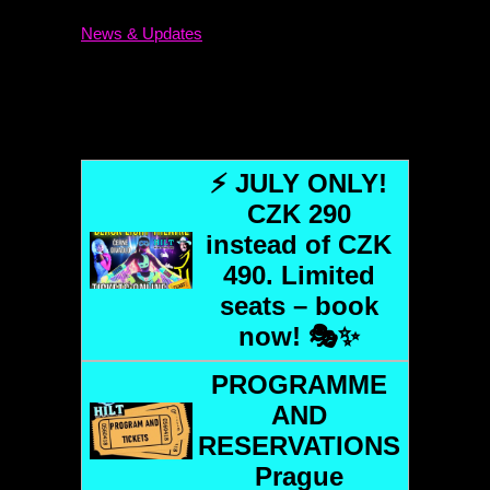
News & Updates
⚡ JULY ONLY!
CZK 290
instead of CZK
490. Limited
seats – book
now! 🎭✨
PROGRAMME
AND
RESERVATIONS
Prague