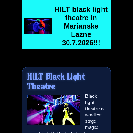
HILT
black light
theatre in
Marianske
Lazne
30.7.2026!!!
HILT
Black Light
Theatre
Black
light
theatre
is
wordless
stage
magic: