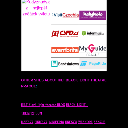
OTHER SITES ABOUT
HILT
BLACK LIGHT THEATRE
PRAGUE
:
HILT
black light theatre BLOG
BLACK-LIGHT-
THEATRE.COM
MAPY.CZ
FIRMY.CZ
WIKIPEDIA
UNESCO
WEBNODE
PRAGUE