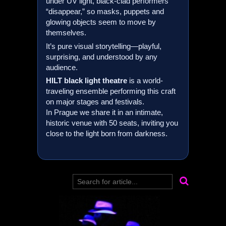
under UV light, black-clad performers
“disappear,” so masks, puppets and
glowing objects seem to move by
themselves.
It’s pure visual storytelling—playful,
surprising, and understood by any
audience.
HILT
black light theatre
is a world-
traveling ensemble performing this craft
on major stages and festivals.
In Prague we share it in an intimate,
historic venue with 50 seats, inviting you
close to the light born from darkness.