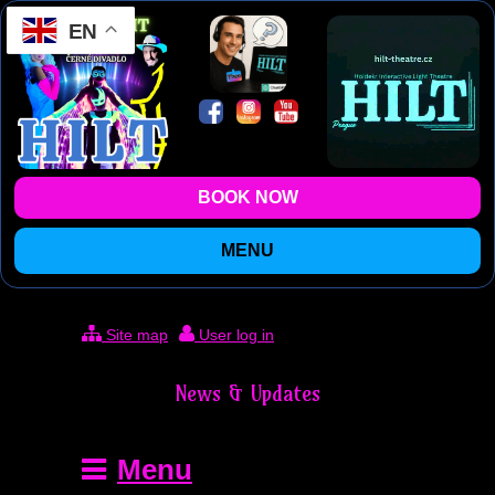
EN
BOOK NOW
MENU
Site map
User log in
News & Updates
Menu