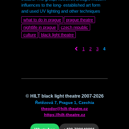
influences to the long- established art form
and used UV lighting and other techniques
what to do in prague
prague theatre
nightlife in prague
czech republic
culture
black light theatre
1
2
3
4
©
HILT
black light theatre 2007-2026
Řetězová 7, Prague 1, Czechia
theodor@hilt-theatre.cz
https://hilt-theatre.cz