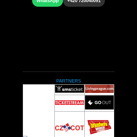
WhatsApp
+420 720040091
PARTNERS