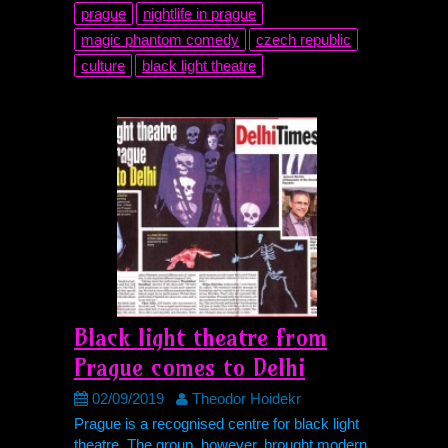
prague
nightlife in prague
magic phantom comedy
czech republic
culture
black light theatre
Black light theatre from
Prague comes to Delhi
02/09/2019
Theodor Hoidekr
Prague is a recognised centre for black light
theatre. The group, however, brought modern