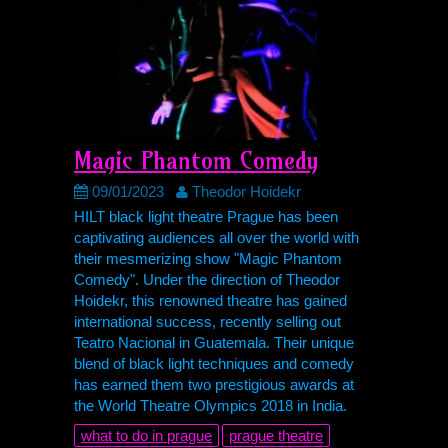
Magic Phantom Comedy
09/01/2023
Theodor Hoidekr
HILT
black light theatre Prague has been
captivating audiences all over the world with
their mesmerizing show "Magic Phantom
Comedy". Under the direction of Theodor
Hoidekr, this renowned theatre has gained
international success, recently selling out
Teatro Nacional in Guatemala. Their unique
blend of black light techniques and comedy
has earned them two prestigious awards at
the World Theatre Olympics 2018 in India.
what to do in prague
prague theatre