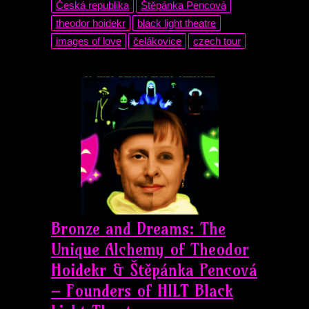
Česká republika
Štěpánka Pencová
theodor hoidekr
black light theatre
images of love
čelákovice
czech tour
Bronze and Dreams: The
Unique Alchemy of Theodor
Hoidekr & Štěpánka Pencová
– Founders of HILT Black