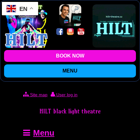
EN
BOOK NOW
MENU
Site map
User log in
HILT black light theatre
Menu