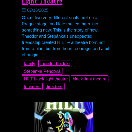
Light Theatre
07/16/2025
Once, two very different souls met on a
Prague stage, and fate melted them into
something new. This is the story of how
Theodor and Štěpánka’s unexpected
friendship created HILT – a theatre born not
from a plan, but from heart, courage, and a bit
of magic.
family
theodor hoidekr
Štěpánka Pencová
HILT black light theatre
black light theatre
founders
directors