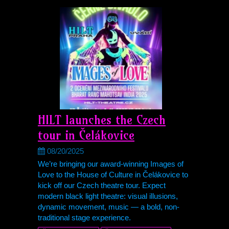
HILT launches the Czech
tour in Čelákovice
08/20/2025
We’re bringing our award-winning Images of
Love to the House of Culture in Čelákovice to
kick off our Czech theatre tour. Expect
modern black light theatre: visual illusions,
dynamic movement, music — a bold, non-
traditional stage experience.