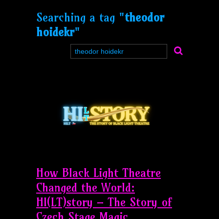
Searching a tag "
theodor
hoidekr
"
How Black Light Theatre
Changed the World:
HI(LT)story – The Story of
Czech Stage Magic