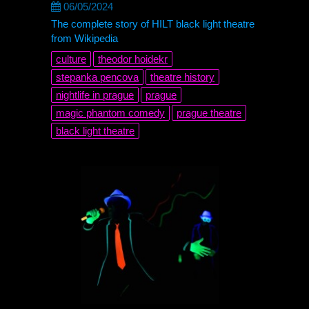
06/05/2024
The complete story of HILT black light theatre
from Wikipedia
culture
theodor hoidekr
stepanka pencova
theatre history
nightlife in prague
prague
magic phantom comedy
prague theatre
black light theatre