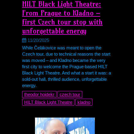
HILT Black Light Theatre:
From Prague to Kladno –
first Czech tour stop with
unforgettable energy
11/20/2025
While Čelákovice was meant to open the
Czech tour, due to technical reasons the start
was moved – and Kladno became the very
first city to welcome the Prague-based HILT
Black Light Theatre. And what a start it was: a
sold-out hall, thrilled audience, unforgettable
energy.
theodor hoidekr
czech tour
HILT Black Light Theatre
kladno