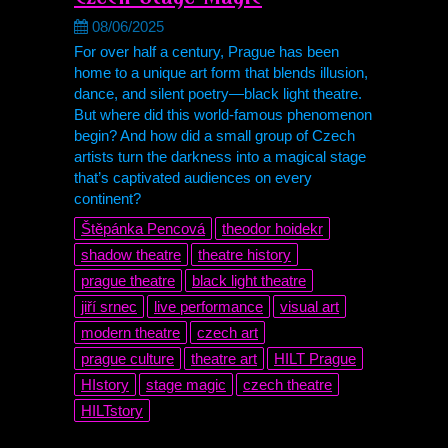
08/06/2025
For over half a century, Prague has been
home to a unique art form that blends illusion,
dance, and silent poetry—black light theatre.
But where did this world-famous phenomenon
begin? And how did a small group of Czech
artists turn the darkness into a magical stage
that’s captivated audiences on every
continent?
Štěpánka Pencová
theodor hoidekr
shadow theatre
theatre history
prague theatre
black light theatre
jiří srnec
live performance
visual art
modern theatre
czech art
prague culture
theatre art
HILT Prague
HIstory
stage magic
czech theatre
HILTstory