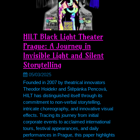
HILT Black Light Theater
Prague: A Journey in
Invisible Light and Silent
Storytelling
05/03/2025
Founded in 2007 by theatrical innovators
Theodor Hoidekr and Štěpánka Pencová,
HILT has distinguished itself through its
commitment to non-verbal storytelling,
intricate choreography, and innovative visual
effects. Tracing its journey from initial
corporate events to acclaimed international
tours, festival appearances, and daily
performances in Prague, this paper highlights