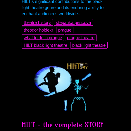
HILT's significant contributions to the black
light theatre genre and its enduring ability to
enchant audiences worldwide..
theatre history
stepanka pencova
theodor hoidekr
prague
what to do in prague
prague theatre
HILT black light theatre
black light theatre
HILT - the complete STORY