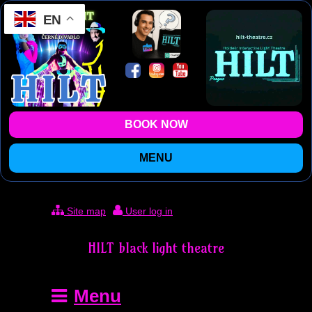
EN
BOOK NOW
MENU
Site map
User log in
HILT black light theatre
Menu