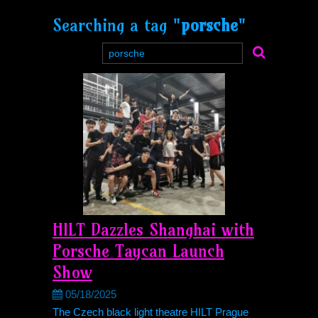
Searching a tag "
porsche
"
HILT Dazzles Shanghai with
Porsche Taycan Launch
Show
05/18/2025
The Czech black light theatre HILT Prague