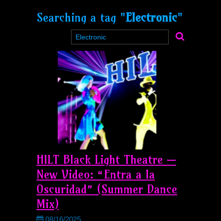
Searching a tag "
Electronic
"
HILT Black Light Theatre —
New Video: “Entra a la
Oscuridad” (Summer Dance
Mix)
08/16/2025