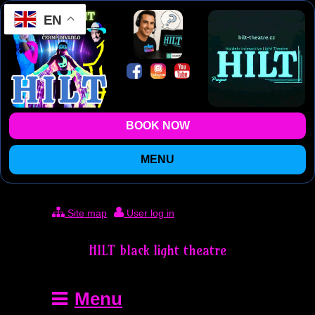
EN
BOOK NOW
MENU
Site map
User log in
HILT black light theatre
Menu