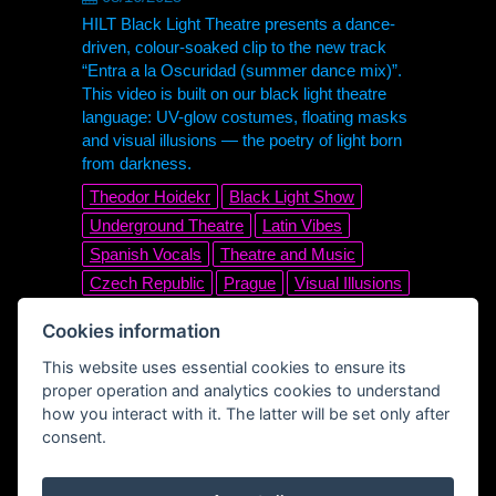
HILT Black Light Theatre presents a dance-
driven, colour-soaked clip to the new track
“Entra a la Oscuridad (summer dance mix)”.
This video is built on our black light theatre
language: UV-glow costumes, floating masks
and visual illusions — the poetry of light born
from darkness.
Theodor Hoidekr
Black Light Show
Underground Theatre
Latin Vibes
Spanish Vocals
Theatre and Music
Czech Republic
Prague
Visual Illusions
UV Dance
Stage Magic
Cookies information
Nonverbal Theatre
Visual Art
Glow
This website uses essential cookies to ensure its
UV
Club Track
Electronic
Disco
proper operation and analytics cookies to understand
Dance Music
Official Music Video
how you interact with it. The latter will be set only after
Summer Dance Mix
Entra a la Oscuridad
consent.
Black Light Theatre
HILT Black Light Theatre
HILT